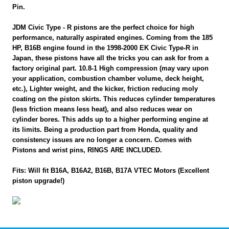
Pin.
JDM Civic Type - R pistons are the perfect choice for high
performance, naturally aspirated engines. Coming from the 185
HP, B16B engine found in the 1998-2000 EK Civic Type-R in
Japan, these pistons have all the tricks you can ask for from a
factory original part. 10.8-1 High compression (may vary upon
your application, combustion chamber volume, deck height,
etc.), Lighter weight, and the kicker, friction reducing moly
coating on the piston skirts. This reduces cylinder temperatures
(less friction means less heat), and also reduces wear on
cylinder bores. This adds up to a higher performing engine at
its limits. Being a production part from Honda, quality and
consistency issues are no longer a concern. Comes with
Pistons and wrist pins, RINGS ARE INCLUDED.
Fits: Will fit B16A, B16A2, B16B, B17A VTEC Motors (Excellent
piston upgrade!)