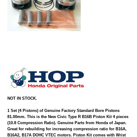
NOT IN STOCK.
1 Set (4 Pistons) of Genuine Factory Standard Bore Pistons
81.00mm. This is the New Civic Type R B16B Piston Kit 4 pieces
(10.8 Compression Ratio). Genuine Parts from Honda of Japan.
Great for rebuilding for increasing compression ratio for B16A,
B16A2, B17A DOHC VTEC motors. Piston Kit comes with Wrist