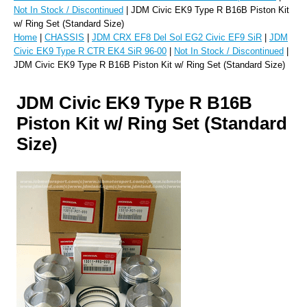
Not In Stock / Discontinued
| JDM Civic EK9 Type R B16B Piston Kit
w/ Ring Set (Standard Size)
Home
|
CHASSIS
|
JDM CRX EF8 Del Sol EG2 Civic EF9 SiR
|
JDM
Civic EK9 Type R CTR EK4 SiR 96-00
|
Not In Stock / Discontinued
|
JDM Civic EK9 Type R B16B Piston Kit w/ Ring Set (Standard Size)
JDM Civic EK9 Type R B16B
Piston Kit w/ Ring Set (Standard
Size)