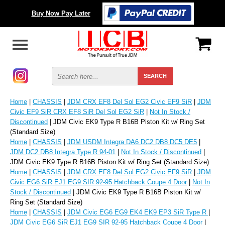
Buy Now Pay Later
Home
|
CHASSIS
|
JDM CRX EF8 Del Sol EG2 Civic EF9 SiR
|
JDM
Civic EF9 SiR CRX EF8 SiR Del Sol EG2 SiR
|
Not In Stock /
Discontinued
| JDM Civic EK9 Type R B16B Piston Kit w/ Ring Set
(Standard Size)
Home
|
CHASSIS
|
JDM USDM Integra DA6 DC2 DB8 DC5 DE5
|
JDM DC2 DB8 Integra Type R 94-01
|
Not In Stock / Discontinued
|
JDM Civic EK9 Type R B16B Piston Kit w/ Ring Set (Standard Size)
Home
|
CHASSIS
|
JDM CRX EF8 Del Sol EG2 Civic EF9 SiR
|
JDM
Civic EG6 SiR EJ1 EG9 SIR 92-95 Hatchback Coupe 4 Door
|
Not In
Stock / Discontinued
| JDM Civic EK9 Type R B16B Piston Kit w/
Ring Set (Standard Size)
Home
|
CHASSIS
|
JDM Civic EG6 EG9 EK4 EK9 EP3 SiR Type R
|
JDM Civic EG6 SiR EJ1 EG9 SIR 92-95 Hatchback Coupe 4 Door
|