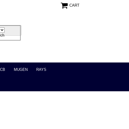
CART
ICB
MUGEN
RAYS