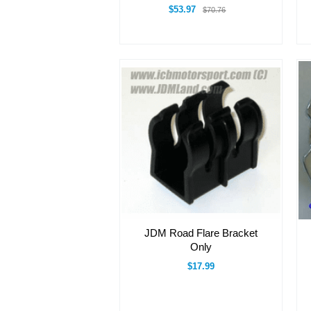
$53.97
$70.76
JDM Road Flare Bracket
Only
$17.99