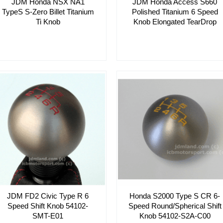
JDM Honda NSX NA1
JDM Honda Access S660
TypeS S-Zero Billet Titanium
Polished Titanium 6 Speed
Ti Knob
Knob Elongated TearDrop
JDM FD2 Civic Type R 6
Honda S2000 Type S CR 6-
Speed Shift Knob 54102-
Speed Round/Spherical Shift
SMT-E01
Knob 54102-S2A-C00