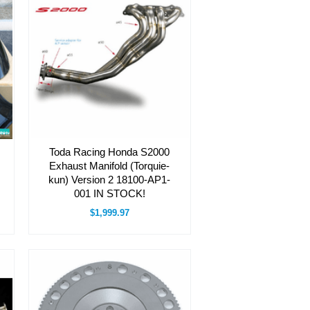
Toda Racing Honda S2000
Exhaust Manifold (Torquie-
kun) Version 2 18100-AP1-
001 IN STOCK!
$1,999.97