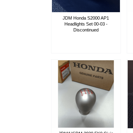
JDM Honda S2000 AP1
Headlights Set 00-03 -
Discontinued