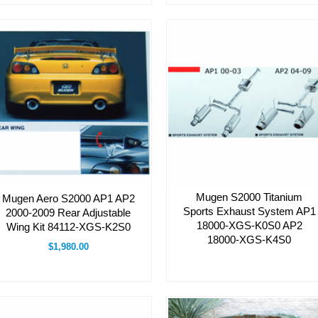
Mugen S2000 Titanium
Mugen Aero S2000 AP1 AP2
Sports Exhaust System AP1
2000-2009 Rear Adjustable
18000-XGS-K0S0 AP2
Wing Kit 84112-XGS-K2S0
18000-XGS-K4S0
$1,980.00