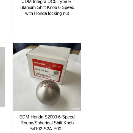
JDM Integra DC5 Type R
Titanium Shift Knob 6 Speed
with Honda locking nut
EDM Honda S2000 6-Speed
Round/Spherical Shift Knob
54102-S2A-E00 -