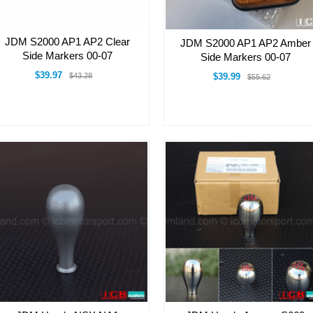
JDM S2000 AP1 AP2 Clear
JDM S2000 AP1 AP2 Amber
Side Markers 00-07
Side Markers 00-07
$39.97
$43.28
$39.99
$55.62