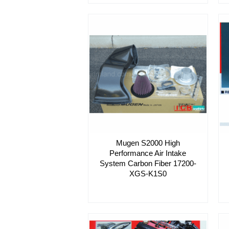
Mugen S2000 High
Performance Air Intake
System Carbon Fiber 17200-
XGS-K1S0