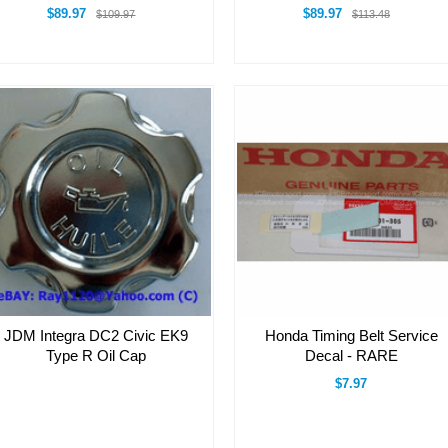
$89.97
$89.97
$109.97
$113.48
JDM Integra DC2 Civic EK9
Honda Timing Belt Service
Type R Oil Cap
Decal - RARE
$7.97