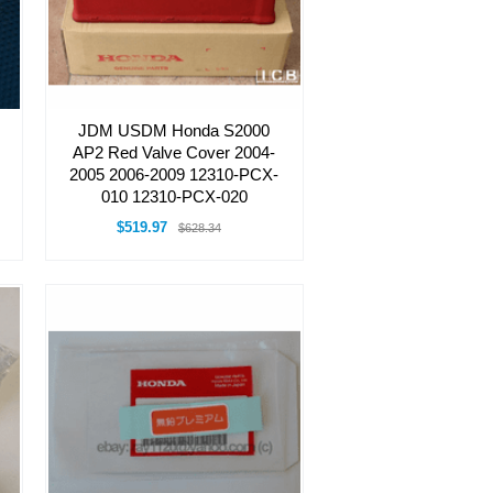
JDM USDM Honda S2000
AP2 Red Valve Cover 2004-
2005 2006-2009 12310-PCX-
010 12310-PCX-020
$519.97
$628.34