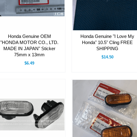
Honda Genuine OEM
Honda Genuine "I Love My
"HONDA MOTOR CO., LTD.
Honda" 10.5" Cling FREE
MADE IN JAPAN" Sticker
SHIPPING
75mm x 13mm
$14.50
$6.49