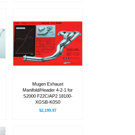
Mugen Exhaust
Manifold/Header 4-2-1 for
S2000 F22C/AP2 18100-
XGSB-K0S0
$2,199.97