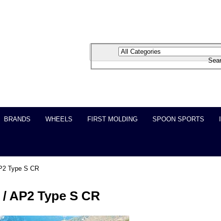
BRANDS
WHEELS
FIRST MOLDING
SPOON SPORTS
P2 Type S CR
/ AP2 Type S CR