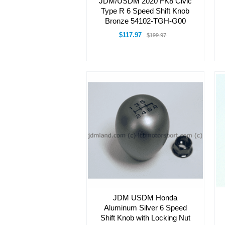
JDM/USDM 2020 FK8 Civic
Type R 6 Speed Shift Knob
Bronze 54102-TGH-G00
$117.97
$199.97
JDM USDM Honda
Aluminum Silver 6 Speed
Shift Knob with Locking Nut