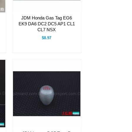
JDM Honda Gas Tag EG6
EK9 DA6 DC2 DC5 AP1 CL1
CL7 NSX
$8.97