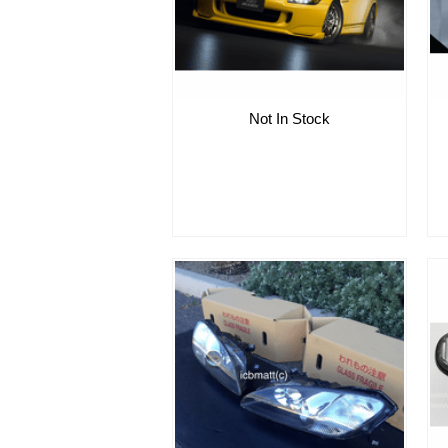
Not In Stock