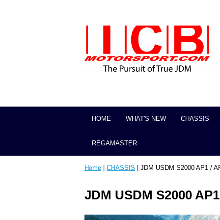
HOME
WHAT'S NEW
CHASSIS
REGAMASTER
Home
|
CHASSIS
| JDM USDM S2000 AP1 / A
JDM USDM S2000 AP1 