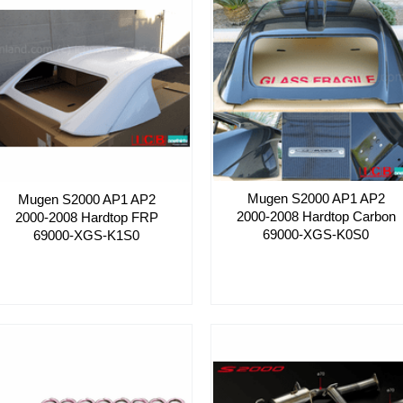
Mugen S2000 AP1 AP2
Mugen S2000 AP1 AP2
2000-2008 Hardtop Carbon
2000-2008 Hardtop FRP
69000-XGS-K0S0
69000-XGS-K1S0