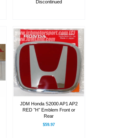
Discontinued
JDM Honda S2000 AP1 AP2
RED "H" Emblem Front or
Rear
$59.97