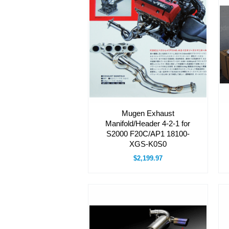
Mugen Exhaust
Manifold/Header 4-2-1 for
S2000 F20C/AP1 18100-
XGS-K0S0
$2,199.97