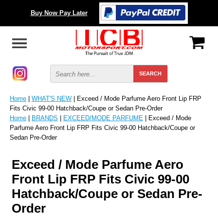
Buy Now Pay Later
Home
|
WHAT'S NEW
| Exceed / Mode Parfume Aero Front Lip FRP
Fits Civic 99-00 Hatchback/Coupe or Sedan Pre-Order
Home
|
BRANDS
|
EXCEED/MODE PARFUME
| Exceed / Mode
Parfume Aero Front Lip FRP Fits Civic 99-00 Hatchback/Coupe or
Sedan Pre-Order
Exceed / Mode Parfume Aero
Front Lip FRP Fits Civic 99-00
Hatchback/Coupe or Sedan Pre-
Order