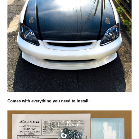
Comes with everything you need to install: