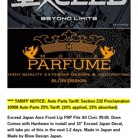
**** TARIFF NOTICE: Auto Parts Tariff: Section 232 Proclamation
10908 Auto Parts 25% Tariff. (10% applied, 15% absorbed)
Exceed Japan Aero Front Lip FRP Fits All Civic 99-00. Does
Comes with Hardware to install and 10" Exceed Japan Decal,
will take pic of this in the next 1-2 days. Made in Japan and
Made by Blow Design Japan.