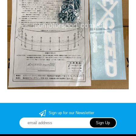
Sign up for our Newsletter