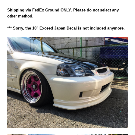
Shipping via FedEx Ground ONLY. Please do not select any
other method.
*** Sorry, the 10" Exceed Japan Decal is not included anymore.