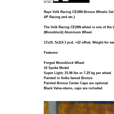
Rays Volk Racing CE28N Bronze Wheels Set 
AP Racing and etc.)
The Volk Racing CE28N wheel is one of the 
(Monoblock) Aluminum Wheel.
17x10, 5x114.3 pcd, +22 offset, Weight for 
Features:
Forged Monoblock Wheel
10 Spoke Model
Super Light; 15.98 lbs or 7.25 kg per wheel
Painted in Volks famed Bronze
Painted Bronze Center Caps are optional
Black Valve-stems, caps are included