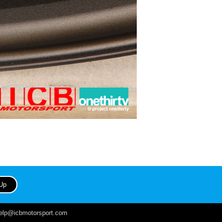
help@icbmotorsport.com