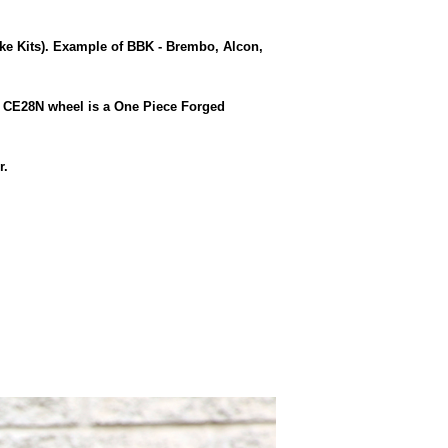
e Kits). Example of BBK - Brembo, Alcon,
g CE28N wheel is a One Piece Forged
r.