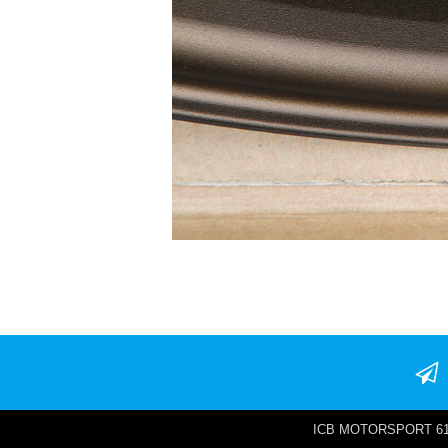
ICB MOTORSPORT 6142 W