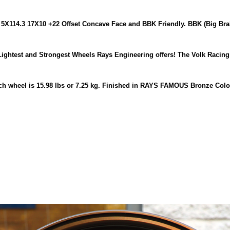
5X114.3 17X10 +22 Offset Concave Face and BBK Friendly. BBK (Big Brak
Lightest and Strongest Wheels Rays Engineering offers! The Volk Racin
each wheel is 15.98 lbs or 7.25 kg. Finished in RAYS FAMOUS Bronze Colo