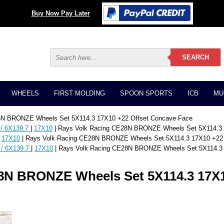
Buy Now Pay Later
WHEELS
FIRST MOLDING
SPOON SPORTS
ICB
MU
8N BRONZE Wheels Set 5X114.3 17X10 +22 Offset Concave Face
 / 6X139.7
|
17X10
| Rays Volk Racing CE28N BRONZE Wheels Set 5X114.3 
|
17X10
| Rays Volk Racing CE28N BRONZE Wheels Set 5X114.3 17X10 +22 
 / 6X139.7
|
17X10
| Rays Volk Racing CE28N BRONZE Wheels Set 5X114.3 
8N BRONZE Wheels Set 5X114.3 17X1