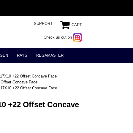
SUPPORT
CART
Check us out on
GEN
RAYS
REGAMASTER
17X10 +22 Offset Concave Face
Offset Concave Face
17X10 +22 Offset Concave Face
0 +22 Offset Concave