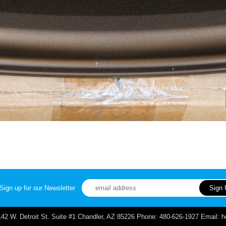
Sign up for our Newsletter
. Detroit St. Suite #1 Chandler, AZ 85226 Phone: 480-626-1927 Email: 