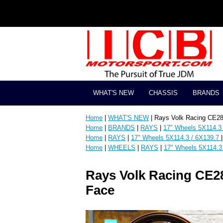
WHAT'S NEW
CHASSIS
BRANDS
Home
|
WHAT'S NEW
| Rays Volk Racing CE2
Home
|
BRANDS
|
RAYS
|
17" Wheels 5X114.3
Home
|
RAYS
|
17" Wheels 5X114.3 / 6X139.7
Home
|
WHEELS
|
RAYS
|
17" Wheels 5X114.3
Rays Volk Racing CE2
Face