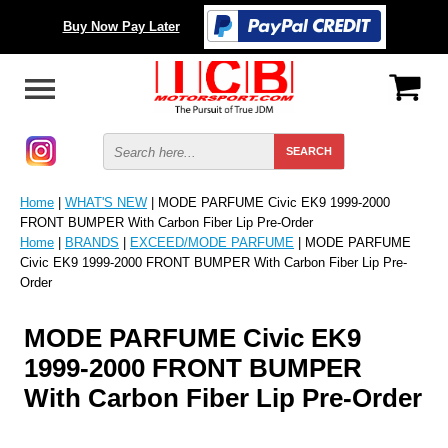
Buy Now Pay Later
Home
|
WHAT'S NEW
| MODE PARFUME Civic EK9 1999-2000
FRONT BUMPER With Carbon Fiber Lip Pre-Order
Home
|
BRANDS
|
EXCEED/MODE PARFUME
| MODE PARFUME
Civic EK9 1999-2000 FRONT BUMPER With Carbon Fiber Lip Pre-
Order
MODE PARFUME Civic EK9
1999-2000 FRONT BUMPER
With Carbon Fiber Lip Pre-Order