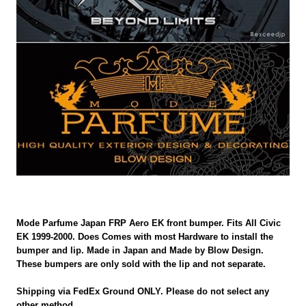
Mode Parfume Japan FRP Aero EK front bumper. Fits All Civic
EK 1999-2000. Does Comes with most Hardware to install the
bumper and lip. Made in Japan and Made by Blow Design.
These bumpers are only sold with the lip and not separate.
Shipping via FedEx Ground ONLY. Please do not select any
other method.