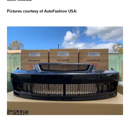
Pictures courtesy of AutoFashion USA: