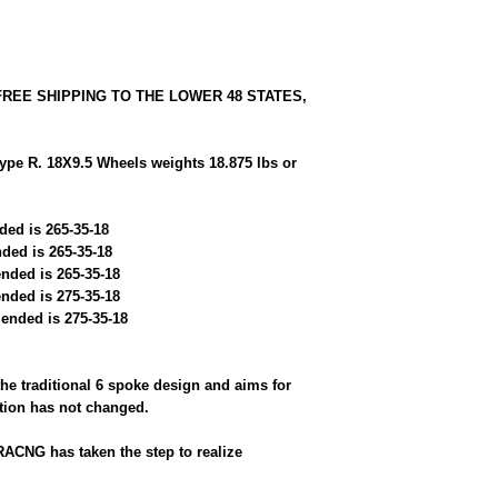
 FREE SHIPPING TO THE LOWER 48 STATES,
e R. 18X9.5 Wheels weights 18.875 lbs or
ded is 265-35-18
ded is 265-35-18
nded is 265-35-18
nded is 275-35-18
ended is 275-35-18
the traditional 6 spoke design and aims for
ation has not changed.
RACNG has taken the step to realize