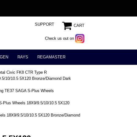
SUPPORT
CART
Check us out on
GEN
RAYS
REGAMASTER
tal Civic FK8 CTR Type R
.5/10/10.5 5X120 Bronze/Diamond Dark
ing TE37 SAGA S-Plus Wheels
-Plus Wheels 18X9/9.5/10/10.5 5X120
els 18X9/9.5/10/10.5 5X120 Bronze/Diamond