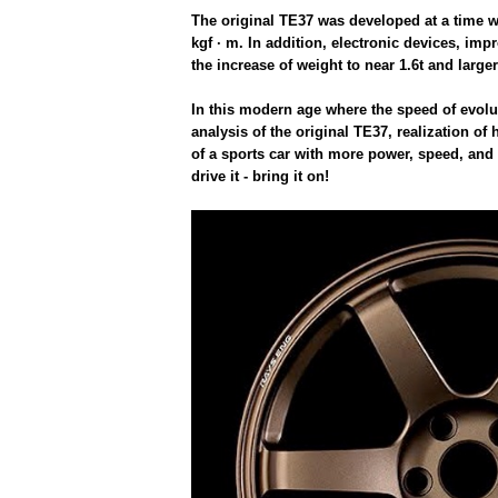
The original TE37 was developed at a time w
kgf · m. In addition, electronic devices, im
the increase of weight to near 1.6t and larger
In this modern age where the speed of evolu
analysis of the original TE37, realization o
of a sports car with more power, speed, and
drive it - bring it on!