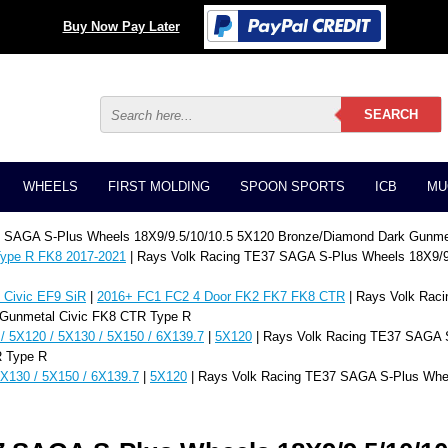
Buy Now Pay Later
WHEELS
FIRST MOLDING
SPOON SPORTS
ICB
MU
7 SAGA S-Plus Wheels 18X9/9.5/10/10.5 5X120 Bronze/Diamond Dark Gunme
ype R FK8 2017-2021
| Rays Volk Racing TE37 SAGA S-Plus Wheels 18X9/9
Civic EF9 SiR
|
2016+ FC1 FC2 4 Door FK2 FK7 FK8 CTR
| Rays Volk Rac
 Gunmetal Civic FK8 CTR Type R
/ 5X120 / 5X130 / 5X150 / 6X139.7
|
5X120
| Rays Volk Racing TE37 SAGA S
R Type R
5X130 / 5X150 / 6X139.7
|
5X120
| Rays Volk Racing TE37 SAGA S-Plus Whe