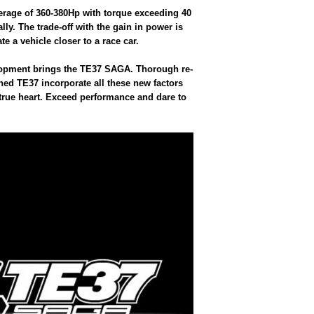
erage of 360-380Hp with torque exceeding 40
y. The trade-off with the gain in power is
te a vehicle closer to a race car.
velopment brings the TE37 SAGA. Thorough re-
ined TE37 incorporate all these new factors
 true heart. Exceed performance and dare to