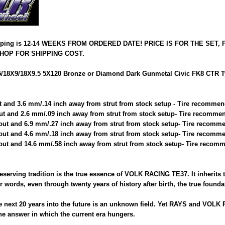
pping is 12-14 WEEKS FROM ORDERED DATE! PRICE IS FOR THE SET,
HOP FOR SHIPPING COST.
18X9/18X9.5 5X120 Bronze or Diamond Dark Gunmetal Civic FK8 CTR Typ
t and 3.6 mm/.14 inch away from strut from stock setup - Tire recommen
ut and 2.6 mm/.09 inch away from strut from stock setup- Tire recommen
out and 6.9 mm/.27 inch away from strut from stock setup- Tire recomme
out and 4.6 mm/.18 inch away from strut from stock setup- Tire recomme
out and 14.6 mm/.58 inch away from strut from stock setup- Tire recomm
reserving tradition is the true essence of VOLK RACING TE37. It inherits 
 words, even through twenty years of history after birth, the true found
next 20 years into the future is an unknown field. Yet RAYS and VOLK 
e answer in which the current era hungers.