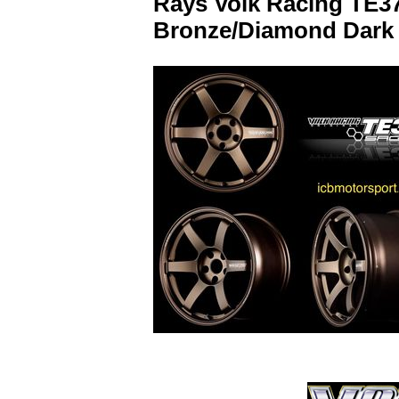
Rays Volk Racing TE37
Bronze/Diamond Dark 