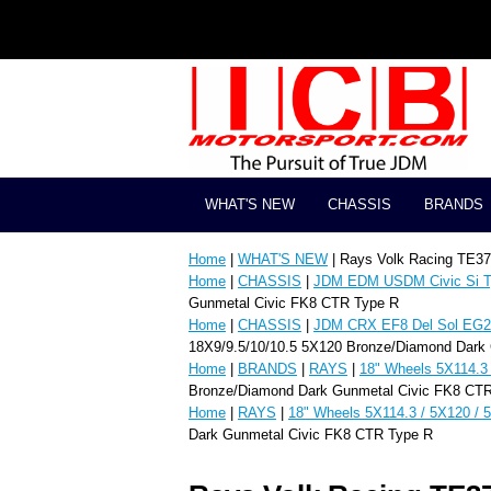
WHAT'S NEW
CHASSIS
BRANDS
Home
|
WHAT'S NEW
| Rays Volk Racing TE3
Home
|
CHASSIS
|
JDM EDM USDM Civic Si T
Gunmetal Civic FK8 CTR Type R
Home
|
CHASSIS
|
JDM CRX EF8 Del Sol EG2 
18X9/9.5/10/10.5 5X120 Bronze/Diamond Dark
Home
|
BRANDS
|
RAYS
|
18" Wheels 5X114.3 
Bronze/Diamond Dark Gunmetal Civic FK8 CT
Home
|
RAYS
|
18" Wheels 5X114.3 / 5X120 / 
Dark Gunmetal Civic FK8 CTR Type R