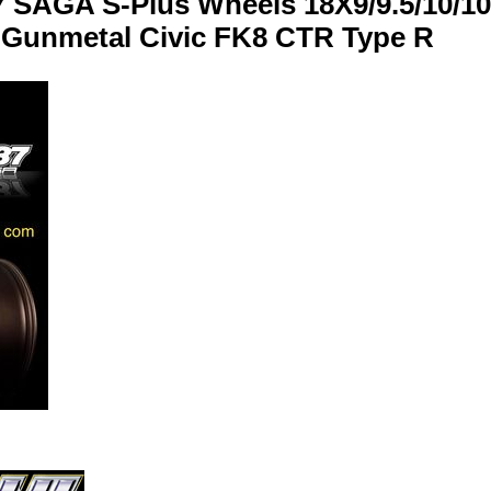
 SAGA S-Plus Wheels 18X9/9.5/10/10
Gunmetal Civic FK8 CTR Type R