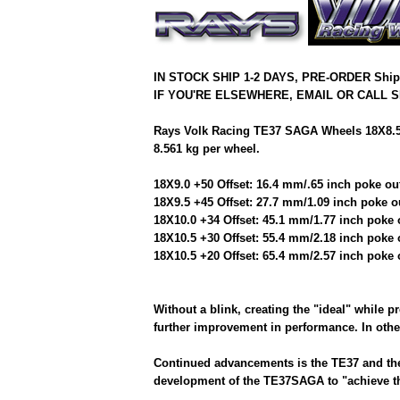
IN STOCK SHIP 1-2 DAYS, PRE-ORDER Shi
IF YOU'RE ELSEWHERE, EMAIL OR CALL S
Rays Volk Racing TE37 SAGA Wheels 18X8.5/
8.561 kg per wheel.
18X9.0 +50 Offset: 16.4 mm/.65 inch poke ou
18X9.5 +45 Offset: 27.7 mm/1.09 inch poke o
18X10.0 +34 Offset: 45.1 mm/1.77 inch poke 
18X10.5 +30 Offset: 55.4 mm/2.18 inch poke 
18X10.5 +20 Offset: 65.4 mm/2.57 inch poke 
Without a blink, creating the "ideal" while p
further improvement in performance. In other
Continued advancements is the TE37 and the 
development of the TE37SAGA to "achieve th