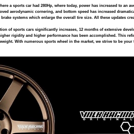
here a sports car had 280Hp, where today, power has increased to an av
proved aerodynamic cornering, and bottom speed has increased dramaticall
 brake systems which enlarge the overall tire size. All these updates crea
tion of sports cars significantly increases, 12 months of extensive de
f higher rigidity and higher performance has been accomplished. This ref
 weight. With numerous sports wheel in the market, we strive to be your