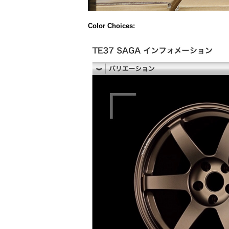
Color Choices: