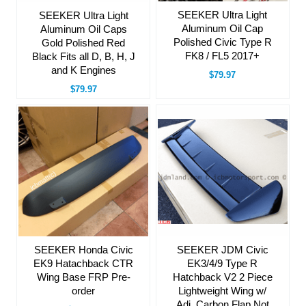
SEEKER Ultra Light
SEEKER Ultra Light
Aluminum Oil Cap
Aluminum Oil Caps
Polished Civic Type R
Gold Polished Red
FK8 / FL5 2017+
Black Fits all D, B, H, J
and K Engines
$79.97
$79.97
SEEKER Honda Civic
SEEKER JDM Civic
EK9 Hatachback CTR
EK3/4/9 Type R
Wing Base FRP Pre-
Hatchback V2 2 Piece
order
Lightweight Wing w/
Adj. Carbon Flap Not