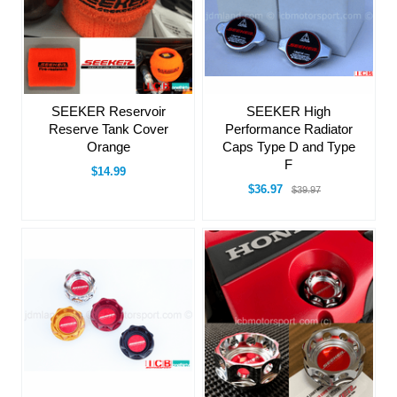
SEEKER Reservoir
SEEKER High
Reserve Tank Cover
Performance Radiator
Orange
Caps Type D and Type
F
$14.99
$36.97
$39.97