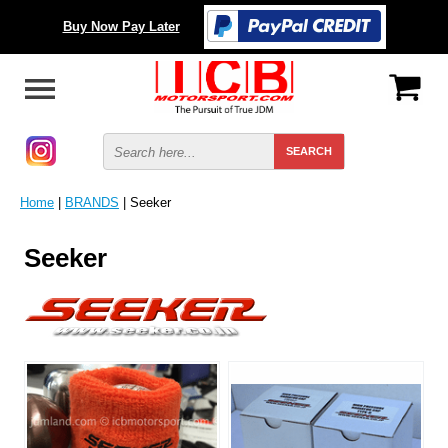
Buy Now Pay Later
Home
|
BRANDS
| Seeker
Seeker