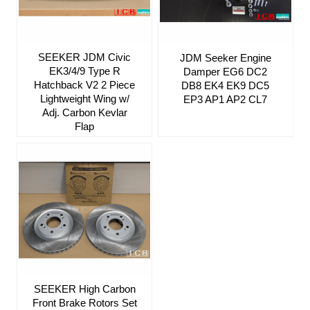
SEEKER JDM Civic
JDM Seeker Engine
EK3/4/9 Type R
Damper EG6 DC2
Hatchback V2 2 Piece
DB8 EK4 EK9 DC5
Lightweight Wing w/
EP3 AP1 AP2 CL7
Adj. Carbon Kevlar
Flap
SEEKER High Carbon
Front Brake Rotors Set