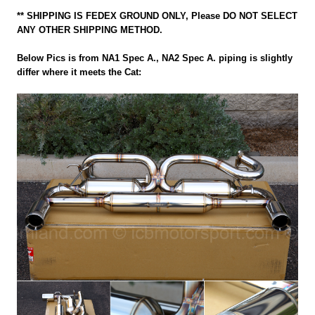
** SHIPPING IS FEDEX GROUND ONLY, Please DO NOT SELECT
ANY OTHER SHIPPING METHOD.
Below Pics is from NA1 Spec A., NA2 Spec A. piping is slightly
differ where it meets the Cat: