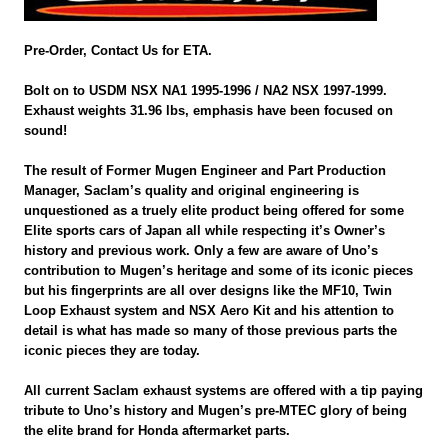
Pre-Order, Contact Us for ETA.
Bolt on to USDM NSX NA1 1995-1996 / NA2 NSX 1997-1999.
Exhaust weights 31.96 lbs, emphasis have been focused on
sound!
The result of Former Mugen Engineer and Part Production
Manager, Saclam’s quality and original engineering is
unquestioned as a truely elite product being offered for some
Elite sports cars of Japan all while respecting it’s Owner’s
history and previous work. Only a few are aware of Uno’s
contribution to Mugen’s heritage and some of its iconic pieces
but his fingerprints are all over designs like the MF10, Twin
Loop Exhaust system and NSX Aero Kit and his attention to
detail is what has made so many of those previous parts the
iconic pieces they are today.
All current Saclam exhaust systems are offered with a tip paying
tribute to Uno’s history and Mugen’s pre-MTEC glory of being
the elite brand for Honda aftermarket parts.