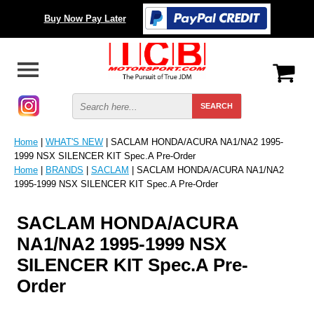
Buy Now Pay Later
Home
|
WHAT'S NEW
| SACLAM HONDA/ACURA NA1/NA2 1995-
1999 NSX SILENCER KIT Spec.A Pre-Order
Home
|
BRANDS
|
SACLAM
| SACLAM HONDA/ACURA NA1/NA2
1995-1999 NSX SILENCER KIT Spec.A Pre-Order
SACLAM HONDA/ACURA
NA1/NA2 1995-1999 NSX
SILENCER KIT Spec.A Pre-
Order