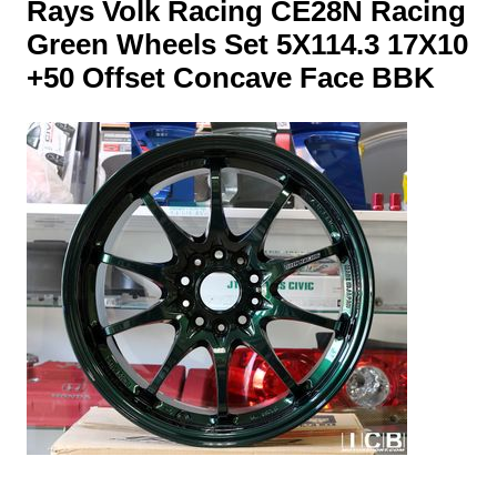
Rays Volk Racing CE28N Racing
Green Wheels Set 5X114.3 17X10
+50 Offset Concave Face BBK