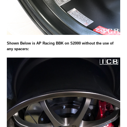
Shown Below is AP Racing BBK on S2000 without the use of
any spacers: