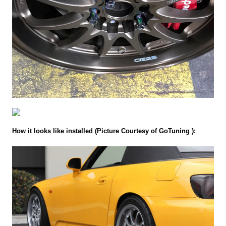
How it looks like installed (Picture Courtesy of GoTuning ):