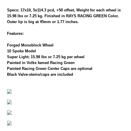
Specs: 17x10, 5x114.3 pcd, +50 offset, Weight for each wheel is
15.98 lbs or 7.25 kg. Finished in RAYS RACING GREEN Color.
Outer lip is big at 45mm or 1.77 inches.
Features:
Forged Monoblock Wheel
10 Spoke Model
Super Light; 15.98 lbs or 7.25 kg per wheel
Painted in Volks famed Racing Green
Painted Racing Green Center Caps are optional
Black Valve-stems/caps are included