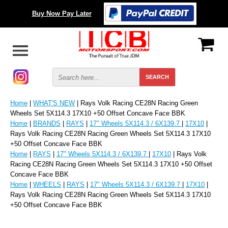
Buy Now Pay Later
Home
|
WHAT'S NEW
| Rays Volk Racing CE28N Racing Green
Wheels Set 5X114.3 17X10 +50 Offset Concave Face BBK
Home
|
BRANDS
|
RAYS
|
17" Wheels 5X114.3 / 6X139.7
|
17X10
|
Rays Volk Racing CE28N Racing Green Wheels Set 5X114.3 17X10
+50 Offset Concave Face BBK
Home
|
RAYS
|
17" Wheels 5X114.3 / 6X139.7
|
17X10
| Rays Volk
Racing CE28N Racing Green Wheels Set 5X114.3 17X10 +50 Offset
Concave Face BBK
Home
|
WHEELS
|
RAYS
|
17" Wheels 5X114.3 / 6X139.7
|
17X10
|
Rays Volk Racing CE28N Racing Green Wheels Set 5X114.3 17X10
+50 Offset Concave Face BBK