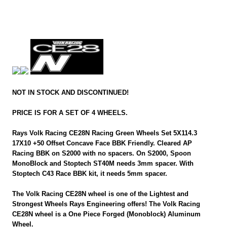
NOT IN STOCK AND DISCONTINUED!
PRICE IS FOR A SET OF 4 WHEELS.
Rays Volk Racing CE28N Racing Green Wheels Set 5X114.3
17X10 +50 Offset Concave Face BBK Friendly. Cleared AP
Racing BBK on S2000 with no spacers. On S2000, Spoon
MonoBlock and Stoptech ST40M needs 3mm spacer. With
Stoptech C43 Race BBK kit, it needs 5mm spacer.
The Volk Racing CE28N wheel is one of the Lightest and
Strongest Wheels Rays Engineering offers! The Volk Racing
CE28N wheel is a One Piece Forged (Monoblock) Aluminum
Wheel.