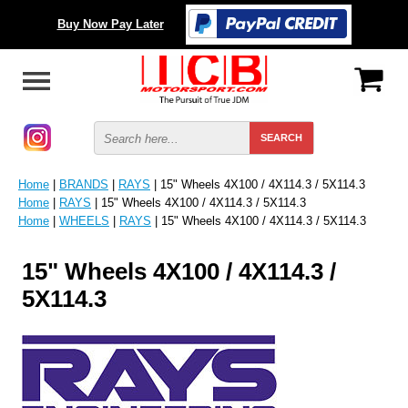
Buy Now Pay Later
Home
|
BRANDS
|
RAYS
| 15" Wheels 4X100 / 4X114.3 / 5X114.3
Home
|
RAYS
| 15" Wheels 4X100 / 4X114.3 / 5X114.3
Home
|
WHEELS
|
RAYS
| 15" Wheels 4X100 / 4X114.3 / 5X114.3
15" Wheels 4X100 / 4X114.3 /
5X114.3