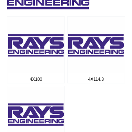
4X100
4X114.3