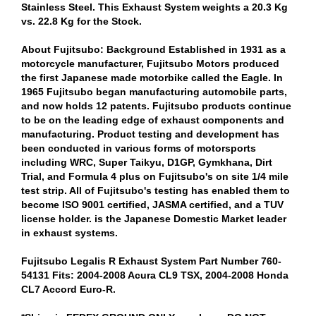
Stainless Steel. This Exhaust System weights a 20.3 Kg
vs. 22.8 Kg for the Stock.
About Fujitsubo: Background Established in 1931 as a
motorcycle manufacturer, Fujitsubo Motors produced
the first Japanese made motorbike called the Eagle. In
1965 Fujitsubo began manufacturing automobile parts,
and now holds 12 patents. Fujitsubo products continue
to be on the leading edge of exhaust components and
manufacturing. Product testing and development has
been conducted in various forms of motorsports
including WRC, Super Taikyu, D1GP, Gymkhana, Dirt
Trial, and Formula 4 plus on Fujitsubo's on site 1/4 mile
test strip. All of Fujitsubo's testing has enabled them to
become ISO 9001 certified, JASMA certified, and a TUV
license holder. is the Japanese Domestic Market leader
in exhaust systems.
Fujitsubo Legalis R Exhaust System Part Number 760-
54131 Fits: 2004-2008 Acura CL9 TSX, 2004-2008 Honda
CL7 Accord Euro-R.