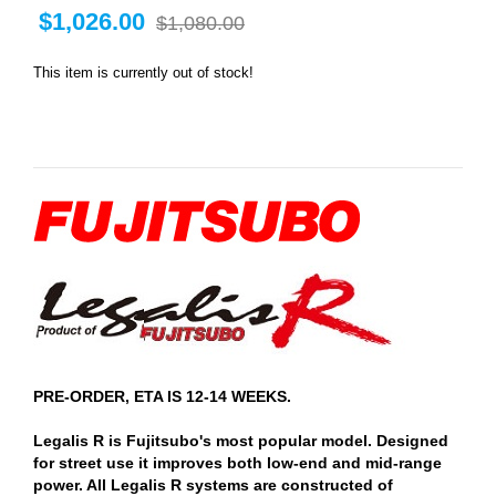
$1,026.00
$1,080.00
This item is currently out of stock!
PRE-ORDER, ETA IS 12-14 WEEKS.
Legalis R is Fujitsubo's most popular model. Designed
for street use it improves both low-end and mid-range
power. All Legalis R systems are constructed of