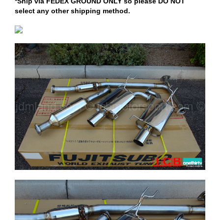
*Ship via FEDEX GROUND ONLY so please DO NOT
select any other shipping method.