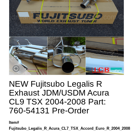
NEW Fujitsubo Legalis R
Exhaust JDM/USDM Acura
CL9 TSX 2004-2008 Part:
760-54131 Pre-Order
Item#
Fujitsubo_Legalis_R_Acura_CL7_TSX_Accord_Euro_R_2004_2008