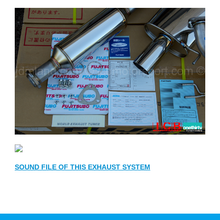
SOUND FILE OF THIS EXHAUST SYSTEM