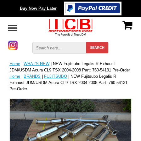
Buy Now Pay Later
Home
|
WHAT'S NEW
| NEW Fujitsubo Legalis R Exhaust
JDM/USDM Acura CL9 TSX 2004-2008 Part: 760-54131 Pre-Order
Home
|
BRANDS
|
FUJITSUBO
| NEW Fujitsubo Legalis R
Exhaust JDM/USDM Acura CL9 TSX 2004-2008 Part: 760-54131
Pre-Order