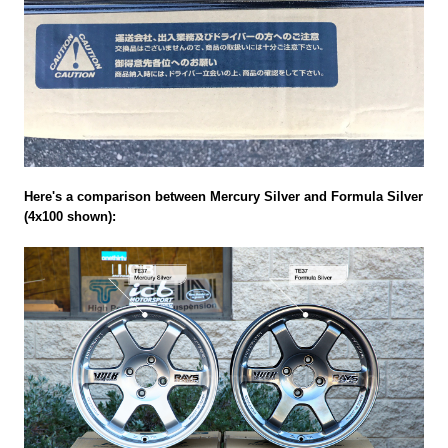
Here's a comparison between Mercury Silver and Formula Silver
(4x100 shown):