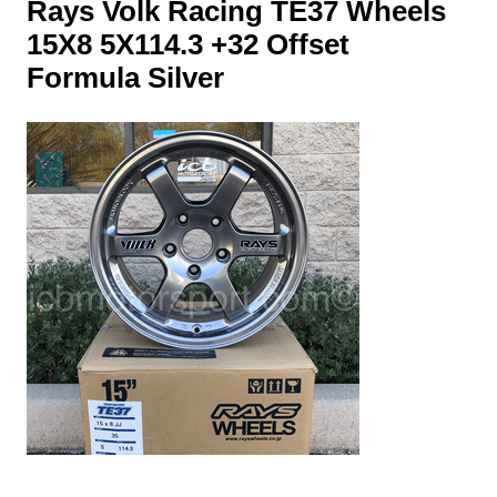
Rays Volk Racing TE37 Wheels
15X8 5X114.3 +32 Offset
Formula Silver