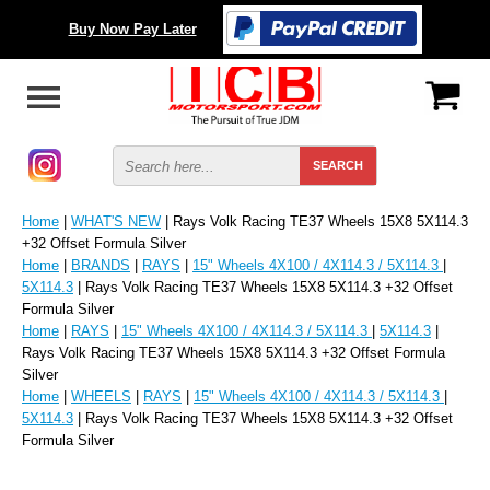
Buy Now Pay Later
Home
|
WHAT'S NEW
| Rays Volk Racing TE37 Wheels 15X8 5X114.3
+32 Offset Formula Silver
Home
|
BRANDS
|
RAYS
|
15" Wheels 4X100 / 4X114.3 / 5X114.3
|
5X114.3
| Rays Volk Racing TE37 Wheels 15X8 5X114.3 +32 Offset
Formula Silver
Home
|
RAYS
|
15" Wheels 4X100 / 4X114.3 / 5X114.3
|
5X114.3
|
Rays Volk Racing TE37 Wheels 15X8 5X114.3 +32 Offset Formula
Silver
Home
|
WHEELS
|
RAYS
|
15" Wheels 4X100 / 4X114.3 / 5X114.3
|
5X114.3
| Rays Volk Racing TE37 Wheels 15X8 5X114.3 +32 Offset
Formula Silver