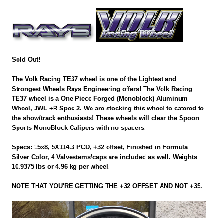
Sold Out!
The Volk Racing TE37 wheel is one of the Lightest and
Strongest Wheels Rays Engineering offers! The Volk Racing
TE37 wheel is a One Piece Forged (Monoblock) Aluminum
Wheel, JWL +R Spec 2. We are stocking this wheel to catered to
the show/track enthusiasts! These wheels will clear the Spoon
Sports MonoBlock Calipers with no spacers.
Specs: 15x8, 5X114.3 PCD, +32 offset, Finished in Formula
Silver Color, 4 Valvestems/caps are included as well. Weights
10.9375 lbs or 4.96 kg per wheel.
NOTE THAT YOU'RE GETTING THE +32 OFFSET AND NOT +35.