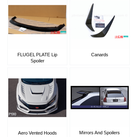
FLUGEL PLATE Lip
Canards
Spoiler
Mirrors And Spoilers
Aero Vented Hoods