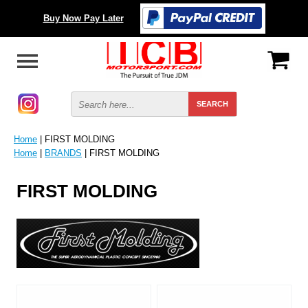
Buy Now Pay Later
Home
| FIRST MOLDING
Home
|
BRANDS
| FIRST MOLDING
FIRST MOLDING