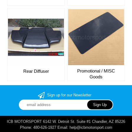
Promotional / MISC
Rear Diffuser
Goods
Sign up for our Newsletter
ICB MOTORSPORT 6142 W. Detroit St. Suite #1 Chandler, AZ 85226
Phone: 480-626-1927 Email: help@icbmotorsport.com