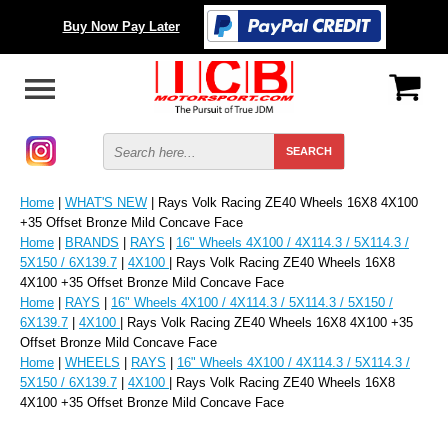
Buy Now Pay Later
Home
|
WHAT'S NEW
| Rays Volk Racing ZE40 Wheels 16X8 4X100
+35 Offset Bronze Mild Concave Face
Home
|
BRANDS
|
RAYS
|
16" Wheels 4X100 / 4X114.3 / 5X114.3 /
5X150 / 6X139.7
|
4X100
| Rays Volk Racing ZE40 Wheels 16X8
4X100 +35 Offset Bronze Mild Concave Face
Home
|
RAYS
|
16" Wheels 4X100 / 4X114.3 / 5X114.3 / 5X150 /
6X139.7
|
4X100
| Rays Volk Racing ZE40 Wheels 16X8 4X100 +35
Offset Bronze Mild Concave Face
Home
|
WHEELS
|
RAYS
|
16" Wheels 4X100 / 4X114.3 / 5X114.3 /
5X150 / 6X139.7
|
4X100
| Rays Volk Racing ZE40 Wheels 16X8
4X100 +35 Offset Bronze Mild Concave Face