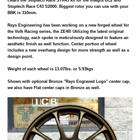
clears the Stoptech Race STR43 kit for the Integra DC2 and
Stoptech Race C43 S2000. Biggest rotor you can use with your
BBK is 310mm.
Rays Engineering has been working on a new forged wheel for
the Volk Racing series, the ZE40! Utilizing the latest original
technology, each spoke is meticulously designed to feature an
aesthetic finish as well function. Center portion of wheel
includes a new overhang design for more strength as well as a
design point.
Weight of each wheel is 13.07lbs. or 5.93kgs
Shown with optional Bronze "Rays Engraved Logo" center cap,
we also have Flat center caps in Bronze as well.