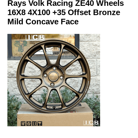
Rays Volk Racing ZE40 Wheels
16X8 4X100 +35 Offset Bronze
Mild Concave Face