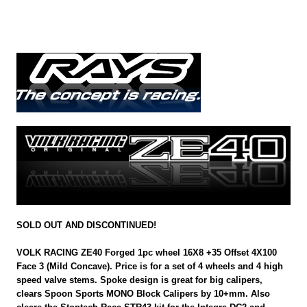
SOLD OUT AND DISCONTINUED!
VOLK RACING ZE40 Forged 1pc wheel 16X8 +35 Offset 4X100
Face 3 (Mild Concave). Price is for a set of 4 wheels and 4 high
speed valve stems. Spoke design is great for big calipers,
clears Spoon Sports MONO Block Calipers by 10+mm. Also