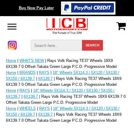
Buy Now Pay Later
Home
|
WHAT'S NEW
| Rays Volk Racing TE37 Wheels 18X9
6X139.7 0 Offset Takata Green Large P.C.D. Progressive Model
Home
|
BRANDS
|
RAYS
|
18" Wheels 5X114.3 / 5X120 / 5X130 /
5X150 / 6X139.7
|
6X139.7
| Rays Volk Racing TE37 Wheels 18X9
6X139.7 0 Offset Takata Green Large P.C.D. Progressive Model
Home
|
RAYS
|
18" Wheels 5X114.3 / 5X120 / 5X130 / 5X150 /
6X139.7
|
6X139.7
| Rays Volk Racing TE37 Wheels 18X9 6X139.7 0
Offset Takata Green Large P.C.D. Progressive Model
Home
|
WHEELS
|
RAYS
|
18" Wheels 5X114.3 / 5X120 / 5X130 /
5X150 / 6X139.7
|
6X139.7
| Rays Volk Racing TE37 Wheels 18X9
6X139.7 0 Offset Takata Green Large P.C.D. Progressive Model