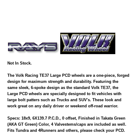
Not In Stock.
The Volk Racing TE37 Large PCD wheels are a one-piece, forged
design for maximum strength and durability. Featuring the
same sleek, 6-spoke design as the standard Volk TE37, the
Large PCD wheels are specially designed to fit vehicles with
large bolt patters such as Trucks and SUV's. These look and
work great on any daily driver or weekend off-road warrior.
Specs: 18x9, 6X139.7 P.C.D., 0 offset, Finished in Takata Green
(AKA GT Green) Color, 4 Valvestems/caps are included as well.
Fits Tundra and 4Runners and others, please check your PCD.