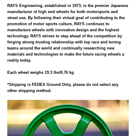
RAYS Engineering, established in 1973, is the premier Japanese
manufacturer of high end wheels for both motorsports and
street use. By following their virtual goal of contributing to the
promotion of motor sports culture, RAYS continues to
manufacture wheels with innovative design and the highest
technology. RAYS strives to stay ahead of the competition by
forging strong trusting relationship with top race and tuning
teams around the world and continually researching new
materials and technologies to make the future racing wheels a
reality today.
Each wheel weighs 19.3 lbs/8.76 kg
*Shipping is FEDEX Ground Only, please do not select any
other shipping method.