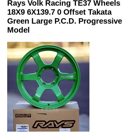
Rays Volk Racing TE37 Wheels
18X9 6X139.7 0 Offset Takata
Green Large P.C.D. Progressive
Model