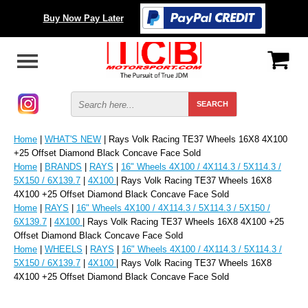
Buy Now Pay Later
Home
|
WHAT'S NEW
| Rays Volk Racing TE37 Wheels 16X8 4X100
+25 Offset Diamond Black Concave Face Sold
Home
|
BRANDS
|
RAYS
|
16" Wheels 4X100 / 4X114.3 / 5X114.3 /
5X150 / 6X139.7
|
4X100
| Rays Volk Racing TE37 Wheels 16X8
4X100 +25 Offset Diamond Black Concave Face Sold
Home
|
RAYS
|
16" Wheels 4X100 / 4X114.3 / 5X114.3 / 5X150 /
6X139.7
|
4X100
| Rays Volk Racing TE37 Wheels 16X8 4X100 +25
Offset Diamond Black Concave Face Sold
Home
|
WHEELS
|
RAYS
|
16" Wheels 4X100 / 4X114.3 / 5X114.3 /
5X150 / 6X139.7
|
4X100
| Rays Volk Racing TE37 Wheels 16X8
4X100 +25 Offset Diamond Black Concave Face Sold