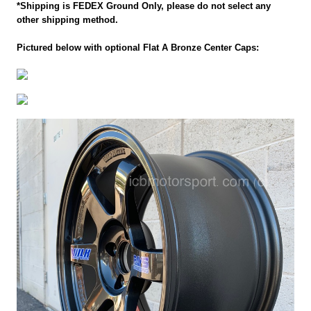
*Shipping is FEDEX Ground Only, please do not select any
other shipping method.
Pictured below with optional Flat A Bronze Center Caps: