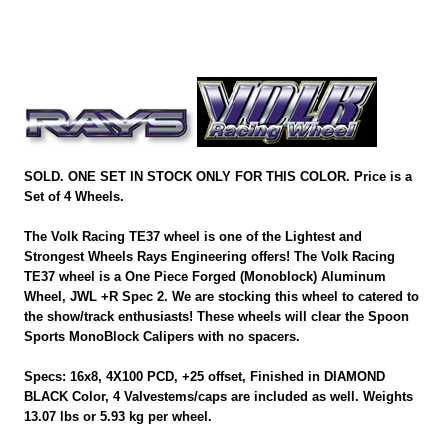
SOLD. ONE SET IN STOCK ONLY FOR THIS COLOR. Price is a
Set of 4 Wheels.
The Volk Racing TE37 wheel is one of the Lightest and
Strongest Wheels Rays Engineering offers! The Volk Racing
TE37 wheel is a One Piece Forged (Monoblock) Aluminum
Wheel, JWL +R Spec 2. We are stocking this wheel to catered to
the show/track enthusiasts! These wheels will clear the Spoon
Sports MonoBlock Calipers with no spacers.
Specs: 16x8, 4X100 PCD, +25 offset, Finished in DIAMOND
BLACK Color, 4 Valvestems/caps are included as well. Weights
13.07 lbs or 5.93 kg per wheel.