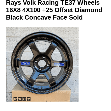
Rays Volk Racing TE37 Wheels
16X8 4X100 +25 Offset Diamond
Black Concave Face Sold