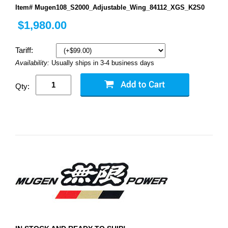
Item# Mugen108_S2000_Adjustable_Wing_84112_XGS_K2S0
$1,980.00
Tariff:
Availability:
Usually ships in 3-4 business days
Qty: