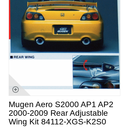
Mugen Aero S2000 AP1 AP2
2000-2009 Rear Adjustable
Wing Kit 84112-XGS-K2S0