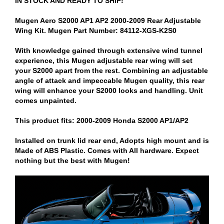
IN STOCK AND READY TO SHIP!
Mugen Aero S2000 AP1 AP2 2000-2009 Rear Adjustable
Wing Kit. Mugen Part Number: 84112-XGS-K2S0
With knowledge gained through extensive wind tunnel
experience, this Mugen adjustable rear wing will set
your S2000 apart from the rest. Combining an adjustable
angle of attack and impeccable Mugen quality, this rear
wing will enhance your S2000 looks and handling. Unit
comes unpainted.
This product fits: 2000-2009 Honda S2000 AP1/AP2
Installed on trunk lid rear end, Adopts high mount and is
Made of ABS Plastic. Comes with All hardware. Expect
nothing but the best with Mugen!