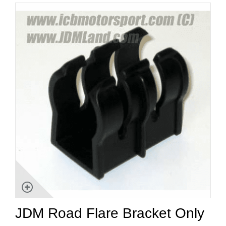
JDM Road Flare Bracket Only