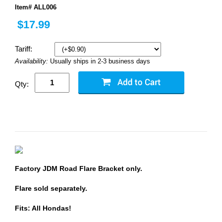
Item# ALL006
$17.99
Tariff:
Availability:
Usually ships in 2-3 business days
Qty:
Factory JDM Road Flare Bracket only.
Flare sold separately.
Fits: All Hondas!