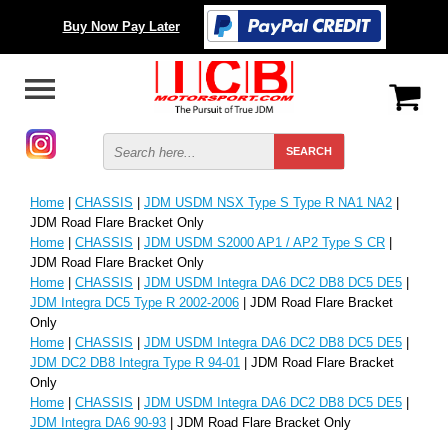
Buy Now Pay Later
Home
|
CHASSIS
|
JDM USDM NSX Type S Type R NA1 NA2
|
JDM Road Flare Bracket Only
Home
|
CHASSIS
|
JDM USDM S2000 AP1 / AP2 Type S CR
|
JDM Road Flare Bracket Only
Home
|
CHASSIS
|
JDM USDM Integra DA6 DC2 DB8 DC5 DE5
|
JDM Integra DC5 Type R 2002-2006
| JDM Road Flare Bracket
Only
Home
|
CHASSIS
|
JDM USDM Integra DA6 DC2 DB8 DC5 DE5
|
JDM DC2 DB8 Integra Type R 94-01
| JDM Road Flare Bracket
Only
Home
|
CHASSIS
|
JDM USDM Integra DA6 DC2 DB8 DC5 DE5
|
JDM Integra DA6 90-93
| JDM Road Flare Bracket Only