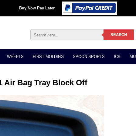
Buy Now Pay Later
WHEELS
FIRST MOLDING
SPOON SPORTS
ICB
MU
 Air Bag Tray Block Off