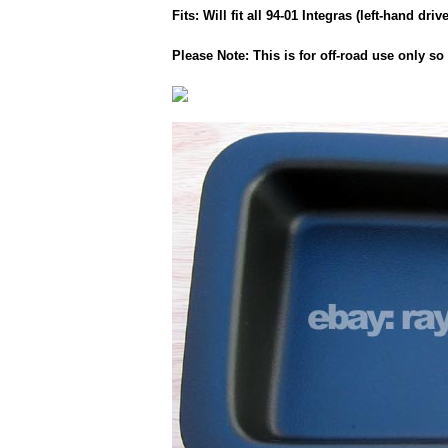
Fits: Will fit all 94-01 Integras (left-hand driv
Please Note: This is for off-road use only so c