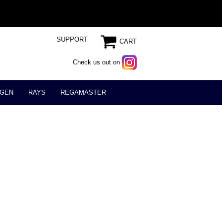
SUPPORT
CART
Check us out on
GEN
RAYS
REGAMASTER