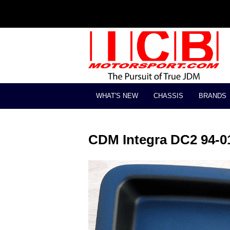
WHAT'S NEW
CHASSIS
BRANDS
CDM Integra DC2 94-01