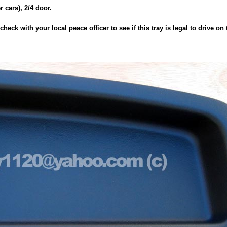
er cars), 2/4 door.
heck with your local peace officer to see if this tray is legal to drive on 