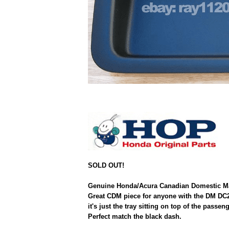
SOLD OUT!
Genuine Honda/Acura Canadian Domestic Marke
Great CDM piece for anyone with the DM DC2
it's just the tray sitting on top of the pass
Perfect match the black dash.