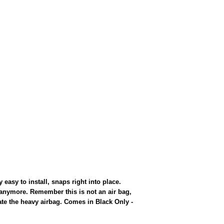
sy to install, snaps right into place.
anymore. Remember this is not an air bag,
inate the heavy airbag. Comes in Black Only -