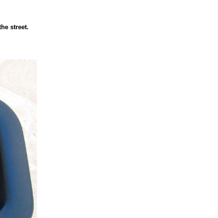
the street.