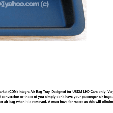
t (CDM) Integra Air Bag Tray. Designed for USDM LHD Cars only! Very ea
 conversion or those of you simply don't have your passenger air bags 
enger air bag when it is removed. A must have for racers as this will elim