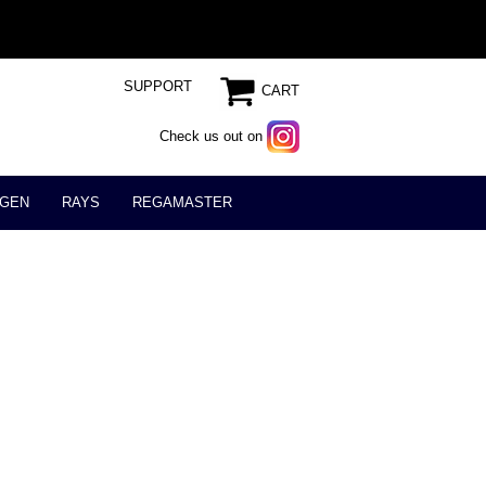
SUPPORT
CART
Check us out on
GEN
RAYS
REGAMASTER