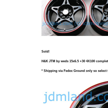
Sold!
H&K JTM by weds 15x6.5 +30 4X100 complete wi
* Shipping via Fedex Ground only so select 