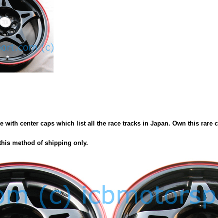
th center caps which list all the race tracks in Japan. Own this rare col
this method of shipping only.