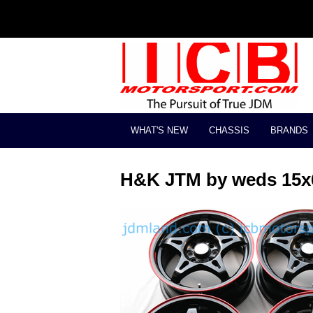
WHAT'S NEW
CHASSIS
BRANDS
H&K JTM by weds 15x6