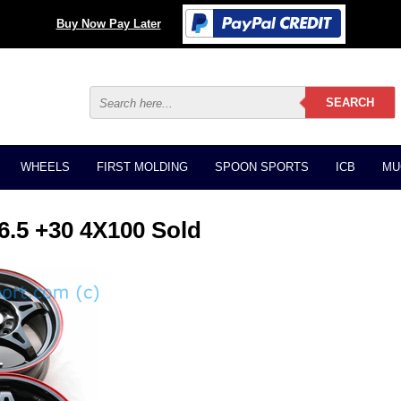
Buy Now Pay Later
WHEELS
FIRST MOLDING
SPOON SPORTS
ICB
MU
.5 +30 4X100 Sold