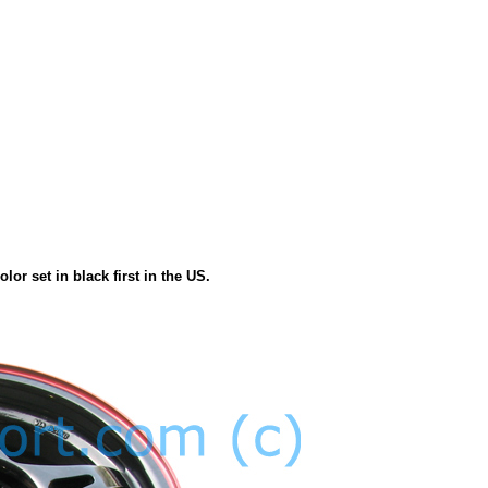
or set in black first in the US.