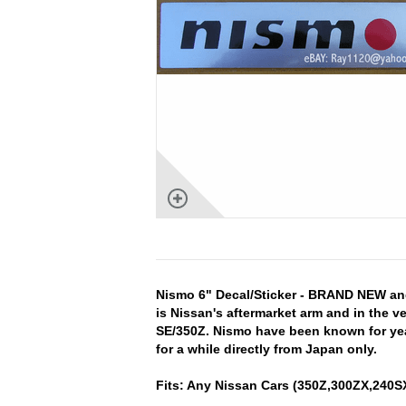
Nismo 6" Decal/Sticker - BRAND NEW an
is Nissan's aftermarket arm and in the 
SE/350Z. Nismo have been known for year
for a while directly from Japan only.
Fits: Any Nissan Cars (350Z,300ZX,240SX