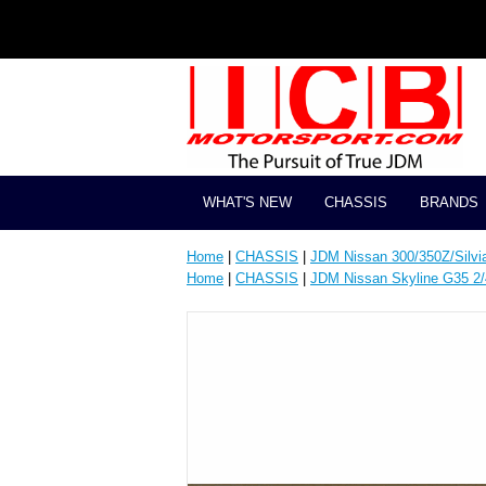
WHAT'S NEW
CHASSIS
BRANDS
Home
|
CHASSIS
|
JDM Nissan 300/350Z/Silvi
Home
|
CHASSIS
|
JDM Nissan Skyline G35 2/