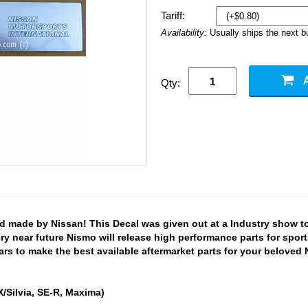
Tariff:
Availability:
Usually ships the next 
Qty:
d made by Nissan! This Decal was given out at a Industry show 
very near future Nismo will release high performance parts for sp
s to make the best available aftermarket parts for your beloved 
/Silvia, SE-R, Maxima)