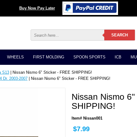
Buy Now Pay Later
WHEELS
FIRST MOLDING
SPOON SPORTS
ICB
MU
a S13
| Nissan Nismo 6" Sticker - FREE SHIPPING!
4 Dr. 2003-2007
| Nissan Nismo 6" Sticker - FREE SHIPPING!
Nissan Nismo 6" 
SHIPPING!
Item# Nissan001
$7.99