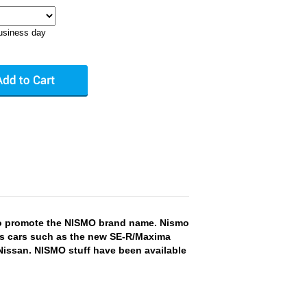
business day
to promote the NISMO brand name. Nismo
orts cars such as the new SE-R/Maxima
Nissan. NISMO stuff have been available