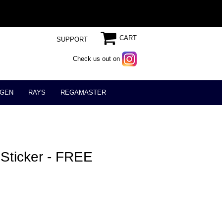
CART
SUPPORT
Check us out on
GEN
RAYS
REGAMASTER
Sticker - FREE