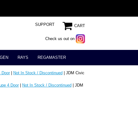
SUPPORT
CART
Check us out on
GEN
RAYS
REGAMASTER
 Door
|
Not In Stock / Discontinued
| JDM Civic
upe 4 Door
|
Not In Stock / Discontinued
| JDM