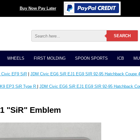
Buy Now Pay Later
WHEELS
FIRST MOLDING
SPOON SPORTS
ICB
MU
Civic EF9 SiR
|
JDM Civic EG6 SiR EJ1 EG9 SIR 92-95 Hatchback Coupe 4
K9 EP3 SiR Type R
|
JDM Civic EG6 SiR EJ1 EG9 SIR 92-95 Hatchback Co
01 "SiR" Emblem