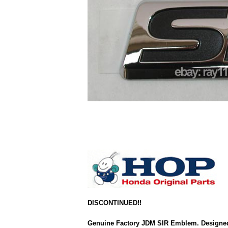
DISCONTINUED!!
Genuine Factory JDM SIR Emblem. Designed 