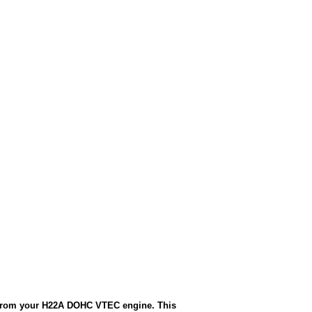
 from your H22A DOHC VTEC engine. This