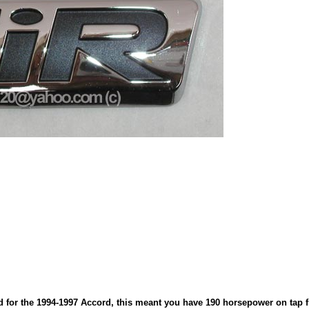
for the 1994-1997 Accord, this meant you have 190 horsepower on tap