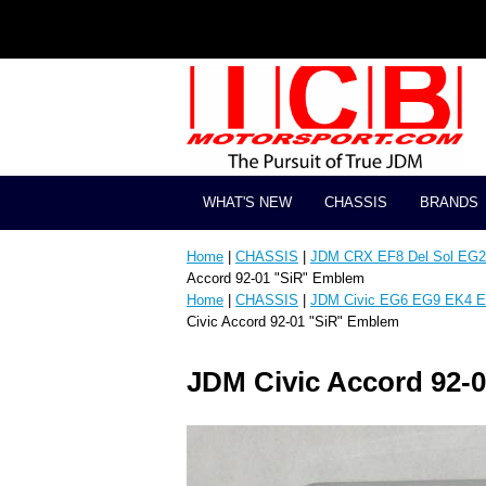
WHAT'S NEW
CHASSIS
BRANDS
Home
|
CHASSIS
|
JDM CRX EF8 Del Sol EG2 
Accord 92-01 "SiR" Emblem
Home
|
CHASSIS
|
JDM Civic EG6 EG9 EK4 E
Civic Accord 92-01 "SiR" Emblem
JDM Civic Accord 92-