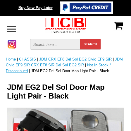
Buy Now Pay Later
Home
|
CHASSIS
|
JDM CRX EF8 Del Sol EG2 Civic EF9 SiR
|
JDM
Civic EF9 SiR CRX EF8 SiR Del Sol EG2 SiR
|
Not In Stock /
Discontinued
| JDM EG2 Del Sol Door Map Light Pair - Black
JDM EG2 Del Sol Door Map
Light Pair - Black