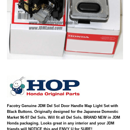
Facotry Genuine JDM Del Sol Door Handle Map Light Set with
Black Buttons. Originally designed for the Japanese Domestic
Market 96-97 Del Sols. Will fit all Del Sols. BRAND NEW in JDM
Honda packaging. Looks great in any interior and your JDM
friends will NOTICE this and ENVY U for SURE!