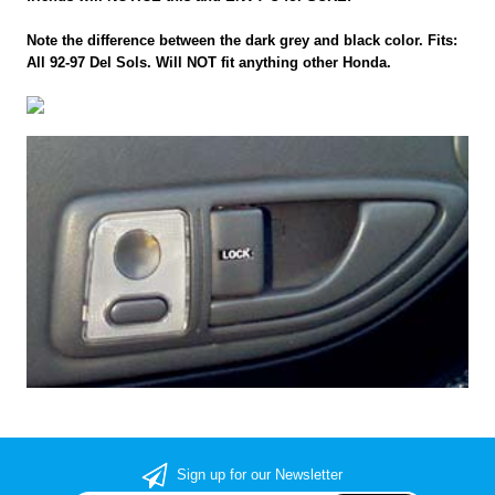
Note the difference between the dark grey and black color. Fits:
All 92-97 Del Sols. Will NOT fit anything other Honda.
Sign up for our Newsletter