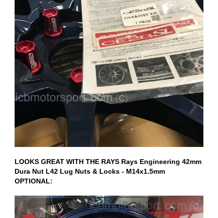
LOOKS GREAT WITH THE RAYS Rays Engineering 42mm
Dura Nut L42 Lug Nuts & Locks - M14x1.5mm
OPTIONAL: