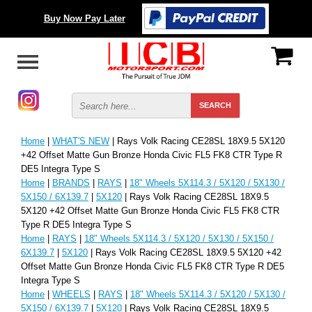
Buy Now Pay Later
Home
|
WHAT'S NEW
| Rays Volk Racing CE28SL 18X9.5 5X120
+42 Offset Matte Gun Bronze Honda Civic FL5 FK8 CTR Type R
DE5 Integra Type S
Home
|
BRANDS
|
RAYS
|
18" Wheels 5X114.3 / 5X120 / 5X130 /
5X150 / 6X139.7
|
5X120
| Rays Volk Racing CE28SL 18X9.5
5X120 +42 Offset Matte Gun Bronze Honda Civic FL5 FK8 CTR
Type R DE5 Integra Type S
Home
|
RAYS
|
18" Wheels 5X114.3 / 5X120 / 5X130 / 5X150 /
6X139.7
|
5X120
| Rays Volk Racing CE28SL 18X9.5 5X120 +42
Offset Matte Gun Bronze Honda Civic FL5 FK8 CTR Type R DE5
Integra Type S
Home
|
WHEELS
|
RAYS
|
18" Wheels 5X114.3 / 5X120 / 5X130 /
5X150 / 6X139.7
|
5X120
| Rays Volk Racing CE28SL 18X9.5