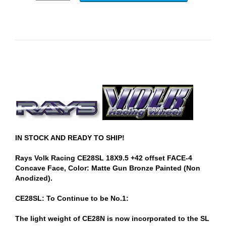
IN STOCK AND READY TO SHIP!
Rays Volk Racing CE28SL 18X9.5 +42 offset FACE-4
Concave Face, Color: Matte Gun Bronze Painted (Non
Anodized).
CE28SL: To Continue to be No.1:
The light weight of CE28N is now incorporated to the SL