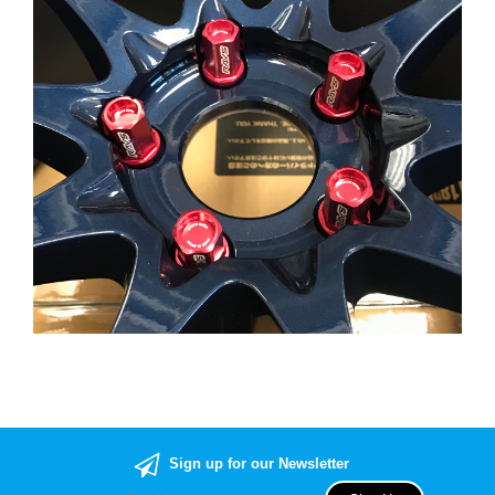
Sign up for our Newsletter