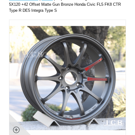
5X120 +42 Offset Matte Gun Bronze Honda Civic FL5 FK8 CTR
Type R DE5 Integra Type S