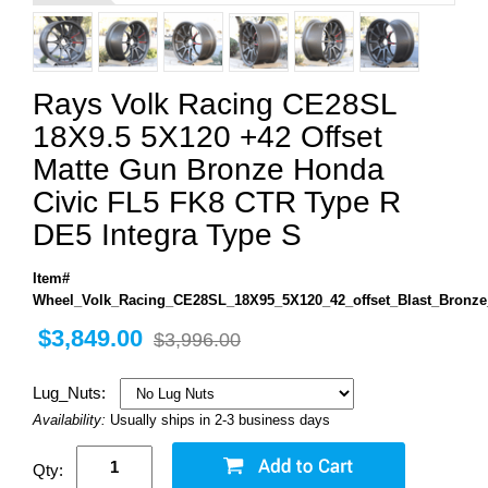
Rays Volk Racing CE28SL
18X9.5 5X120 +42 Offset
Matte Gun Bronze Honda
Civic FL5 FK8 CTR Type R
DE5 Integra Type S
Item#
Wheel_Volk_Racing_CE28SL_18X95_5X120_42_offset_Blast_Bronze
$3,849.00
$3,996.00
Lug_Nuts:
Availability:
Usually ships in 2-3 business days
Qty: