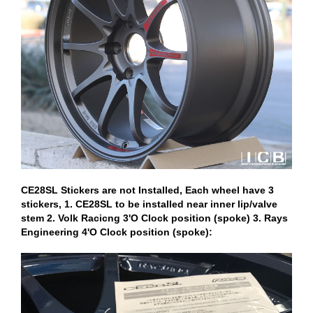
CE28SL Stickers are not Installed, Each wheel have 3
stickers, 1. CE28SL to be installed near inner lip/valve
stem 2. Volk Racicng 3'O Clock position (spoke) 3. Rays
Engineering 4'O Clock position (spoke):