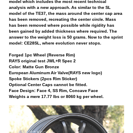
model which includes the most recent technical
analysis with a new approach. As similar to the SL
model of the TE37, the mass around the center cap area
has been removed, recreating the center circle. Mass
has been removed where possible while rigidity has
been gained by added thickness where required. The
answer to the weight loss is 50 grams. Now to the sprint
model: CE28SL, where evolution never stops.
Forged 1pc Wheel (Reverse Rim)
RAYS original test JWL+R Spec 2
Color: Matte Gun Bronze
European Aluminum Air Valve(RAYS new logo)
Spoke Stickers (2pcs Rim Sticker)
Optional Center Caps cannot be fitted.
Face Design: Face 4, SS Rim, Concave Face
Weights a mere 17.77 lbs or 8060 kg per wheel.