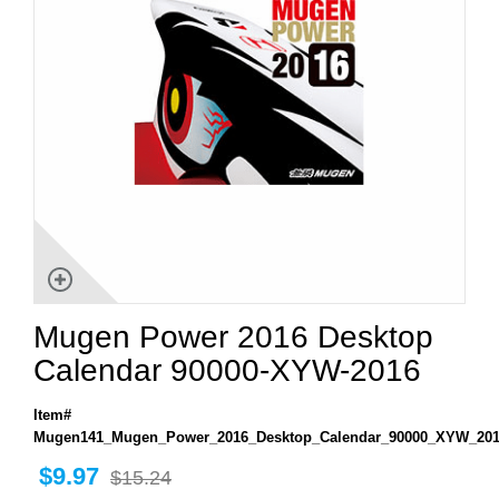
Mugen Power 2016 Desktop
Calendar 90000-XYW-2016
Item#
Mugen141_Mugen_Power_2016_Desktop_Calendar_90000_XYW_20
$9.97
$15.24