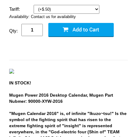
Tariff:
Availability:
Contact us for availability
Qty:
IN STOCK!
Mugen Power 2016 Desktop Calendar, Mugen Part
Nubmer: 90000-XYW-2016
"Mugen Calendar 2016" is, of infinite "Ikuzo~tsu!" Is the
symbol of the fighting spirit that has risen to the
extreme fighting spirit of "insight" is represented
everywhere, in the "God-electric four (Shin of" TEAM