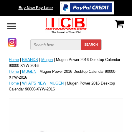
Buy Now Pay Later
Home
|
BRANDS
|
Mugen
| Mugen Power 2016 Desktop Calendar
90000-XYW-2016
Home
|
MUGEN
| Mugen Power 2016 Desktop Calendar 90000-
XYW-2016
Home
|
WHAT'S NEW
|
MUGEN
| Mugen Power 2016 Desktop
Calendar 90000-XYW-2016