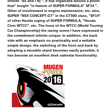
infinite "do and I N) ", it has organized around a photo
that" insight "is feature of SUPER FORMULA" SF14 ".
Other of involvement in engine maintenance, etc. also,
SUPER "NSX CONCEPT-GT" in the GT500 class, "SF14"
of other Honda urging of SUPER FORMULA, "Honda
Civic WTCC", etc. The force of the WTCC (World Touring
Car Championship) the racing scene I have expressed in
the commitment infinite unique. In addition, the back
side with an emphasis on practicality and a writable
simple design, the switching of the front and back by
adopting a movable stand becomes easily possible, it
has become an excellent desk calendar functionality.