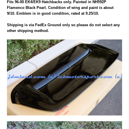
Fits 96-00 EK4/EK9 Hatchbacks only. Painted in NH592P
Flamenco Black Pearl. Condition of wing and paint is about
9/10. Emblem is in good condition, rated at 9.25/10.
Shipping is via FedEx Ground only so please do not select any
other shipping method.