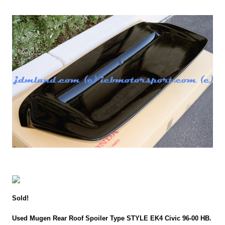
Sold!
Used Mugen Rear Roof Spoiler Type STYLE EK4 Civic 96-00 HB.