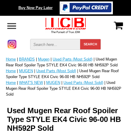
Buy Now Pay Later
Home
|
BRANDS
|
Mugen
|
Used Parts (Most Sold)
| Used Mugen
Rear Roof Spoiler Type STYLE EK4 Civic 96-00 HB NH592P Sold
Home
|
MUGEN
|
Used Parts (Most Sold)
| Used Mugen Rear Roof
Spoiler Type STYLE EK4 Civic 96-00 HB NH592P Sold
Home
|
WHAT'S NEW
|
MUGEN
|
Used Parts (Most Sold)
| Used
Mugen Rear Roof Spoiler Type STYLE EK4 Civic 96-00 HB NH592P
Sold
Used Mugen Rear Roof Spoiler
Type STYLE EK4 Civic 96-00 HB
NH592P Sold