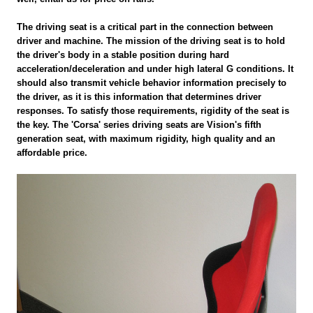
The driving seat is a critical part in the connection between
driver and machine. The mission of the driving seat is to hold
the driver's body in a stable position during hard
acceleration/deceleration and under high lateral G conditions. It
should also transmit vehicle behavior information precisely to
the driver, as it is this information that determines driver
responses. To satisfy those requirements, rigidity of the seat is
the key. The 'Corsa' series driving seats are Vision's fifth
generation seat, with maximum rigidity, high quality and an
affordable price.