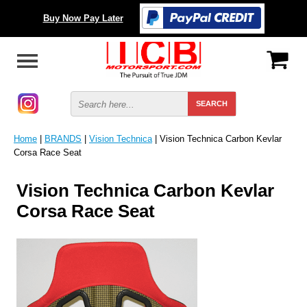
Buy Now Pay Later
Home
|
BRANDS
|
Vision Technica
| Vision Technica Carbon Kevlar
Corsa Race Seat
Vision Technica Carbon Kevlar
Corsa Race Seat