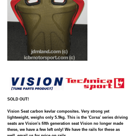
SOLD OUT!
Vision Seat carbon kevlar composites. Very strong yet
lightweight, weighs only 5.9kg. This is the 'Corsa' series driving
seats are Vision's fifth generation seat Vision no longer made
these, we have a few left only! We have the rails for these as
well, email us for price on rails.