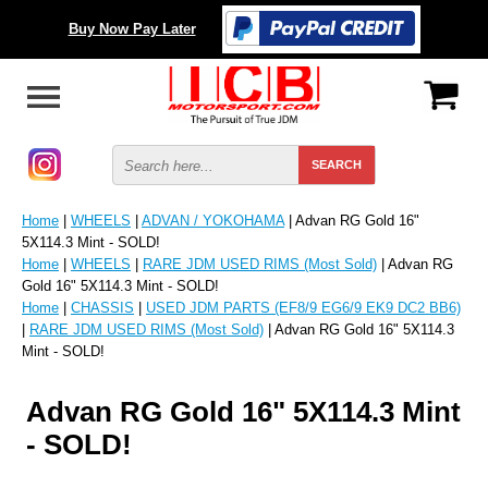
Buy Now Pay Later
Home
|
WHEELS
|
ADVAN / YOKOHAMA
| Advan RG Gold 16"
5X114.3 Mint - SOLD!
Home
|
WHEELS
|
RARE JDM USED RIMS (Most Sold)
| Advan RG
Gold 16" 5X114.3 Mint - SOLD!
Home
|
CHASSIS
|
USED JDM PARTS (EF8/9 EG6/9 EK9 DC2 BB6)
|
RARE JDM USED RIMS (Most Sold)
| Advan RG Gold 16" 5X114.3
Mint - SOLD!
Advan RG Gold 16" 5X114.3 Mint
- SOLD!