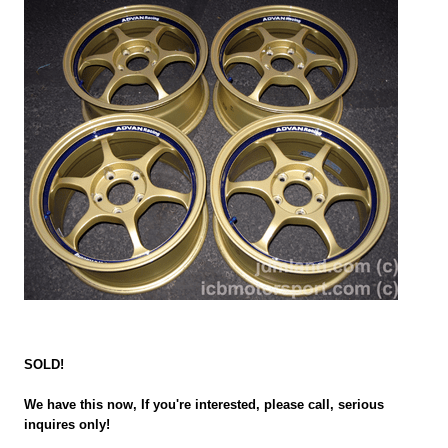
SOLD!
We have this now, If you're interested, please call, serious
inquires only!