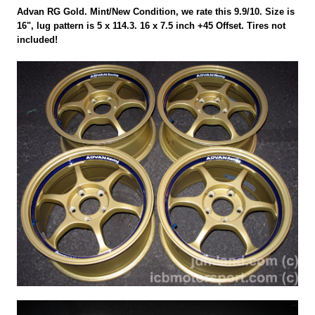
Advan RG Gold. Mint/New Condition, we rate this 9.9/10. Size is
16", lug pattern is 5 x 114.3. 16 x 7.5 inch +45 Offset. Tires not
included!