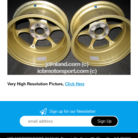
Very High Resolution Picture,
Click Here
Sign up for our Newsletter