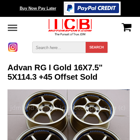
Buy Now Pay Later
Advan RG I Gold 16X7.5"
5X114.3 +45 Offset Sold