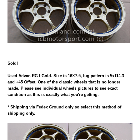
Sold!
Used Advan RG I Gold. Size is 16X7.5, lug pattern is 5x114.3
and +45 Offset. One of the classic wheels that is no longer
made. Please see individual wheels pictures to see exact
condition as this is exactly what you're getting.
* Shipping via Fedex Ground only so select this method of
shipping only.