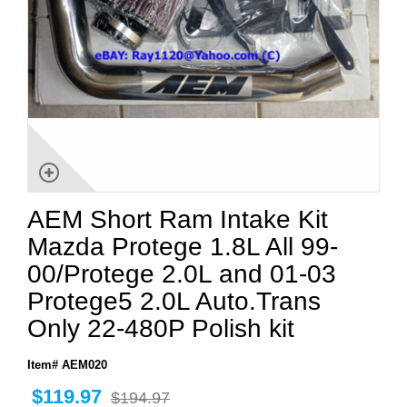
AEM Short Ram Intake Kit
Mazda Protege 1.8L All 99-
00/Protege 2.0L and 01-03
Protege5 2.0L Auto.Trans
Only 22-480P Polish kit
Item# AEM020
$119.97
$194.97