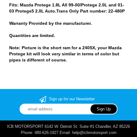
Fits: Mazda Protege 1.8L All 99-00/Protege 2.0L and 01-
03 Protege5 2.0L Auto.Trans Only Part number: 22-480P
Warranty Provided by the manufacturer.
Quantities are limited.
Note: Picture is the short ram for a 240SX, your Mazda
Protege kit will look very similar in terms of color but
pipes is different of course.
Sign up for our Newsletter
ICB MOTORSPORT 6142 W. Detroit St. Suite #1 Chandler, AZ 85226
Phone: 480-626-1927 Email: help@icbmotorsport.com