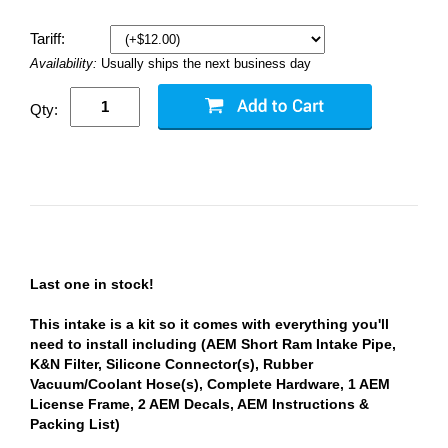
Tariff:
Availability:
Usually ships the next business day
Qty:
Last one in stock!
This intake is a kit so it comes with everything you'll
need to install including (AEM Short Ram Intake Pipe,
K&N Filter, Silicone Connector(s), Rubber
Vacuum/Coolant Hose(s), Complete Hardware, 1 AEM
License Frame, 2 AEM Decals, AEM Instructions &
Packing List)