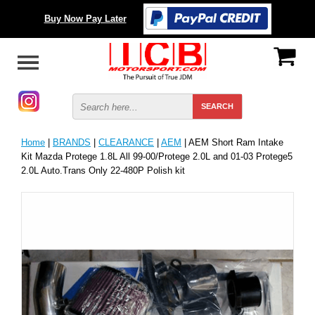
Buy Now Pay Later
Home
|
BRANDS
|
CLEARANCE
|
AEM
| AEM Short Ram Intake
Kit Mazda Protege 1.8L All 99-00/Protege 2.0L and 01-03 Protege5
2.0L Auto.Trans Only 22-480P Polish kit