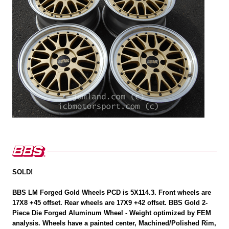
SOLD!
BBS LM Forged Gold Wheels PCD is 5X114.3. Front wheels are
17X8 +45 offset. Rear wheels are 17X9 +42 offset. BBS Gold 2-
Piece Die Forged Aluminum Wheel - Weight optimized by FEM
analysis. Wheels have a painted center, Machined/Polished Rim,