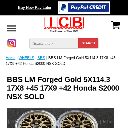
Buy Now Pay Later
Home
|
WHEELS
|
BBS
| BBS LM Forged Gold 5X114.3 17X8 +45
17X9 +42 Honda S2000 NSX SOLD
BBS LM Forged Gold 5X114.3
17X8 +45 17X9 +42 Honda S2000
NSX SOLD