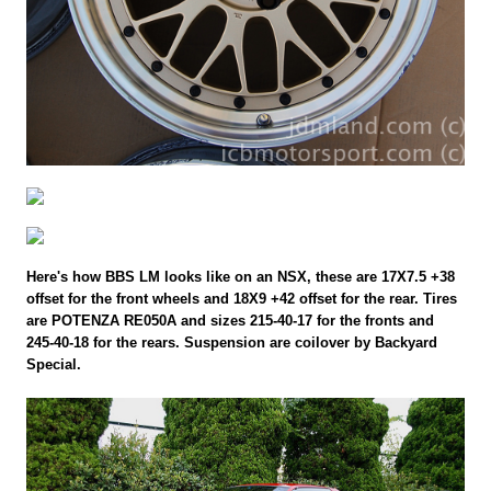
Here's how BBS LM looks like on an NSX, these are 17X7.5 +38
offset for the front wheels and 18X9 +42 offset for the rear. Tires
are POTENZA RE050A and sizes 215-40-17 for the fronts and
245-40-18 for the rears. Suspension are coilover by Backyard
Special.