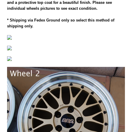
and a protective top coat for a beautiful finish. Please see
individual wheels pictures to see exact condition.
* Shipping via Fedex Ground only so select this method of
shipping only.