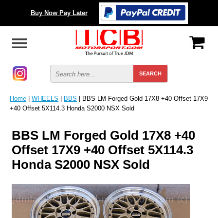
Buy Now Pay Later
Home
|
WHEELS
|
BBS
| BBS LM Forged Gold 17X8 +40 Offset 17X9
+40 Offset 5X114.3 Honda S2000 NSX Sold
BBS LM Forged Gold 17X8 +40
Offset 17X9 +40 Offset 5X114.3
Honda S2000 NSX Sold