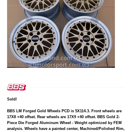
Sold!
BBS LM Forged Gold Wheels PCD is 5X114.3. Front wheels are
17X8 +40 offset. Rear wheels are 17X9 +40 offset. BBS Gold 2-
Piece Die Forged Aluminum Wheel - Weight optimized by FEM
analysis. Wheels have a painted center, Machined/Polished Rim,