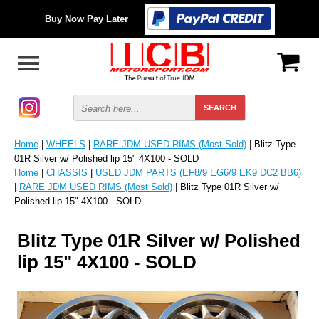
Buy Now Pay Later
Home
|
WHEELS
|
RARE JDM USED RIMS (Most Sold)
| Blitz Type
01R Silver w/ Polished lip 15" 4X100 - SOLD
Home
|
CHASSIS
|
USED JDM PARTS (EF8/9 EG6/9 EK9 DC2 BB6)
|
RARE JDM USED RIMS (Most Sold)
| Blitz Type 01R Silver w/
Polished lip 15" 4X100 - SOLD
Blitz Type 01R Silver w/ Polished
lip 15" 4X100 - SOLD