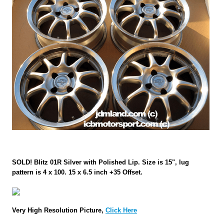
SOLD! Blitz 01R Silver with Polished Lip. Size is 15", lug
pattern is 4 x 100. 15 x 6.5 inch +35 Offset.
Very High Resolution Picture,
Click Here