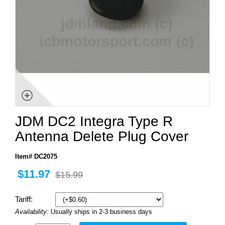
JDM DC2 Integra Type R
Antenna Delete Plug Cover
Item# DC2075
$11.97
$15.99
Tariff:
Availability:
Usually ships in 2-3 business days