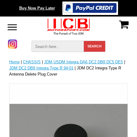
Buy Now Pay Later
Home
|
CHASSIS
|
JDM USDM Integra DA6 DC2 DB8 DC5 DE5
|
JDM DC2 DB8 Integra Type R 94-01
| JDM DC2 Integra Type R
Antenna Delete Plug Cover