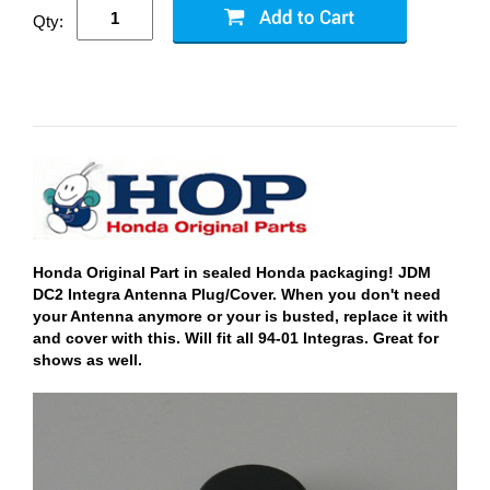
Qty:
Honda Original Part in sealed Honda packaging! JDM
DC2 Integra Antenna Plug/Cover. When you don't need
your Antenna anymore or your is busted, replace it with
and cover with this. Will fit all 94-01 Integras. Great for
shows as well.