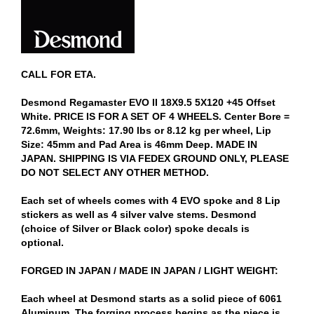
CALL FOR ETA.
Desmond Regamaster EVO II 18X9.5 5X120 +45 Offset
White. PRICE IS FOR A SET OF 4 WHEELS. Center Bore =
72.6mm, Weights: 17.90 lbs or 8.12 kg per wheel, Lip
Size: 45mm and Pad Area is 46mm Deep. MADE IN
JAPAN. SHIPPING IS VIA FEDEX GROUND ONLY, PLEASE
DO NOT SELECT ANY OTHER METHOD.
Each set of wheels comes with 4 EVO spoke and 8 Lip
stickers as well as 4 silver valve stems. Desmond
(choice of Silver or Black color) spoke decals is
optional.
FORGED IN JAPAN / MADE IN JAPAN / LIGHT WEIGHT:
Each wheel at Desmond starts as a solid piece of 6061
Aluminum. The forging process begins as the piece is