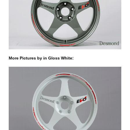
More Pictures by in Gloss White: