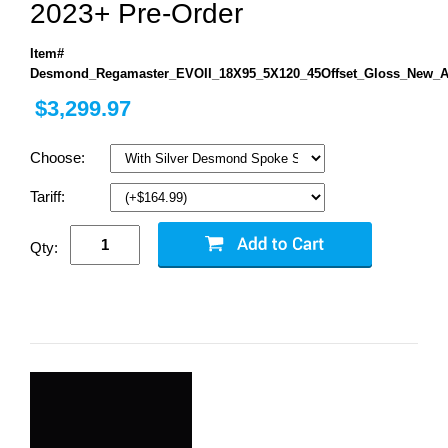
2023+ Pre-Order
Item#
Desmond_Regamaster_EVOII_18X95_5X120_45Offset_Gloss_New_A
$3,299.97
Choose:
Tariff:
Qty: