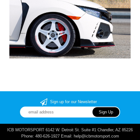
Sign up for our Newsletter
ICB MOTORSPORT 6142 W. Detroit St. Suite #1 Chandler, AZ 85226
Phone: 480-626-1927 Email: help@icbmotorsport.com