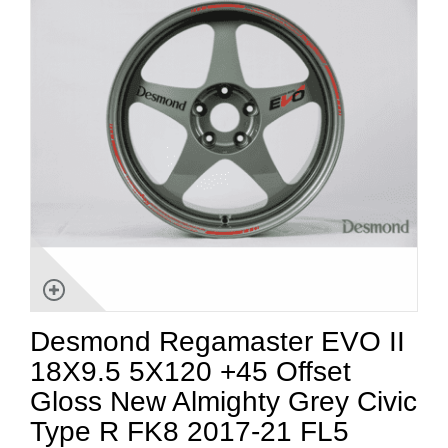
Desmond Regamaster EVO II
18X9.5 5X120 +45 Offset
Gloss New Almighty Grey Civic
Type R FK8 2017-21 FL5