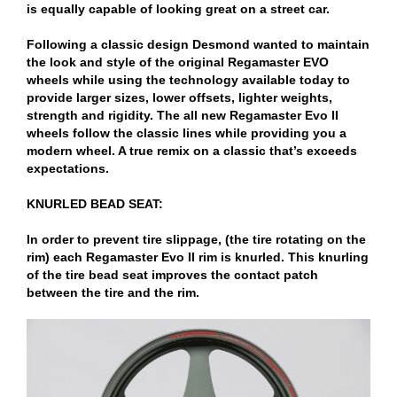
is equally capable of looking great on a street car.
Following a classic design Desmond wanted to maintain
the look and style of the original Regamaster EVO
wheels while using the technology available today to
provide larger sizes, lower offsets, lighter weights,
strength and rigidity. The all new Regamaster Evo II
wheels follow the classic lines while providing you a
modern wheel. A true remix on a classic that’s exceeds
expectations.
KNURLED BEAD SEAT:
In order to prevent tire slippage, (the tire rotating on the
rim) each Regamaster Evo II rim is knurled. This knurling
of the tire bead seat improves the contact patch
between the tire and the rim.