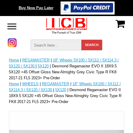
Buy Now Pay Later
Home
|
REGAMASTER
|
18" Wheels 5X100 / 5X112 / 5X114.3 /
5X120 / 5X130
|
5X120
| Desmond Regamaster EVO II 18X9.5
5X120 +45 Offset Gloss New Almighty Grey Civic Type R FK8
2017-21 FL5 2023+ Pre-Order
Home
|
WHEELS
|
REGAMASTER
|
18" Wheels 5X100 / 5X112 /
5X114.3 / 5X120 / 5X130
|
5X120
| Desmond Regamaster EVO II
18X9.5 5X120 +45 Offset Gloss New Almighty Grey Civic Type R
FK8 2017-21 FL5 2023+ Pre-Order