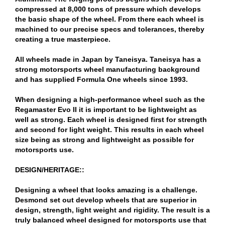
compressed at 8,000 tons of pressure which develops
the basic shape of the wheel. From there each wheel is
machined to our precise specs and tolerances, thereby
creating a true masterpiece.
All wheels made in Japan by Taneisya. Taneisya has a
strong motorsports wheel manufacturing background
and has supplied Formula One wheels since 1993.
When designing a high-performance wheel such as the
Regamaster Evo II it is important to be lightweight as
well as strong. Each wheel is designed first for strength
and second for light weight. This results in each wheel
size being as strong and lightweight as possible for
motorsports use.
DESIGN/HERITAGE::
Designing a wheel that looks amazing is a challenge.
Desmond set out develop wheels that are superior in
design, strength, light weight and rigidity. The result is a
truly balanced wheel designed for motorsports use that