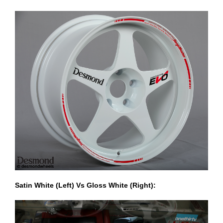
Satin White (Left) Vs Gloss White (Right):