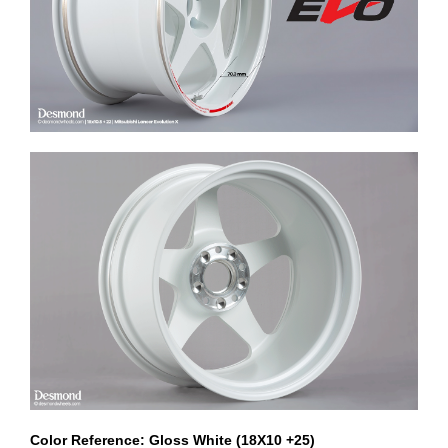
Color Reference: Gloss White (18X10 +25)