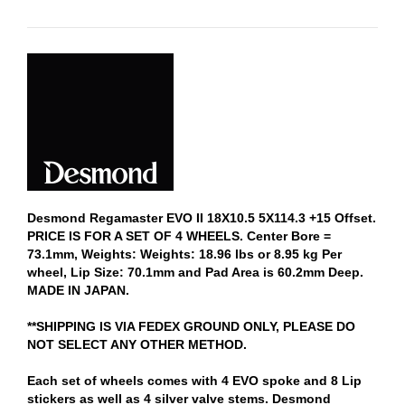
Desmond Regamaster EVO II 18X10.5 5X114.3 +15 Offset.
PRICE IS FOR A SET OF 4 WHEELS. Center Bore =
73.1mm, Weights: Weights: 18.96 lbs or 8.95 kg Per
wheel, Lip Size: 70.1mm and Pad Area is 60.2mm Deep.
MADE IN JAPAN.
**SHIPPING IS VIA FEDEX GROUND ONLY, PLEASE DO
NOT SELECT ANY OTHER METHOD.
Each set of wheels comes with 4 EVO spoke and 8 Lip
stickers as well as 4 silver valve stems. Desmond