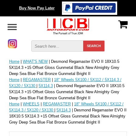
Buy Now Pay Later
Home
|
WHAT'S NEW
| Desmond Regamaster EVO II 18X10.5
5X114.3 +15 Offset Gloss Gunmetal Black New Almighty Grey
Deep Sea Blue Flat Bronze Gunmetal Bright II
Home
|
REGAMASTER
|
18" Wheels 5X100 / 5X112 / 5X114.3 /
5X120 / 5X130
|
5X114.3
| Desmond Regamaster EVO II 18X10.5
5X114.3 +15 Offset Gloss Gunmetal Black New Almighty Grey
Deep Sea Blue Flat Bronze Gunmetal Bright II
Home
|
WHEELS
|
REGAMASTER
|
18" Wheels 5X100 / 5X112 /
5X114.3 / 5X120 / 5X130
|
5X114.3
| Desmond Regamaster EVO II
18X10.5 5X114.3 +15 Offset Gloss Gunmetal Black New Almighty
Grey Deep Sea Blue Flat Bronze Gunmetal Bright II