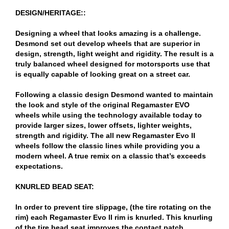
DESIGN/HERITAGE::
Designing a wheel that looks amazing is a challenge.
Desmond set out develop wheels that are superior in
design, strength, light weight and rigidity. The result is a
truly balanced wheel designed for motorsports use that
is equally capable of looking great on a street car.
Following a classic design Desmond wanted to maintain
the look and style of the original Regamaster EVO
wheels while using the technology available today to
provide larger sizes, lower offsets, lighter weights,
strength and rigidity. The all new Regamaster Evo II
wheels follow the classic lines while providing you a
modern wheel. A true remix on a classic that’s exceeds
expectations.
KNURLED BEAD SEAT:
In order to prevent tire slippage, (the tire rotating on the
rim) each Regamaster Evo II rim is knurled. This knurling
of the tire bead seat improves the contact patch