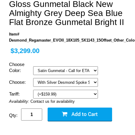
Gloss Gunmetal Black New
Almighty Grey Deep Sea Blue
Flat Bronze Gunmetal Bright II
Item#
Desmond_Regamaster_EVOII_18X105_5X1143_15Offset_Other_Colo
$3,299.00
Choose
Color:
Choose:
Tariff:
Availability:
Contact us for availability
Qty: