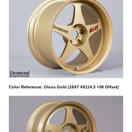
Color Reference: Gloss Gold (16X7 4X114.3 +38 Offset)