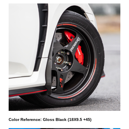
Color Reference: Gloss Black (18X9.5 +45)