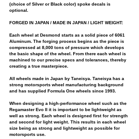
(choice of Silver or Black color) spoke decals is
optional.
FORGED IN JAPAN / MADE IN JAPAN / LIGHT WEIGHT:
Each wheel at Desmond starts as a solid piece of 6061
Aluminum. The forging process begins as the piece is
compressed at 8,000 tons of pressure which develops
the basic shape of the wheel. From there each wheel is
machined to our precise specs and tolerances, thereby
creating a true masterpiece.
All wheels made in Japan by Taneisya. Taneisya has a
strong motorsports wheel manufacturing background
and has supplied Formula One wheels since 1993.
When designing a high-performance wheel such as the
Regamaster Evo II it is important to be lightweight as
well as strong. Each wheel is designed first for strength
and second for light weight. This results in each wheel
size being as strong and lightweight as possible for
motorsports use.