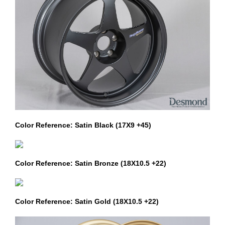
Color Reference: Satin Black (17X9 +45)
Color Reference: Satin Bronze (18X10.5 +22)
Color Reference: Satin Gold (18X10.5 +22)