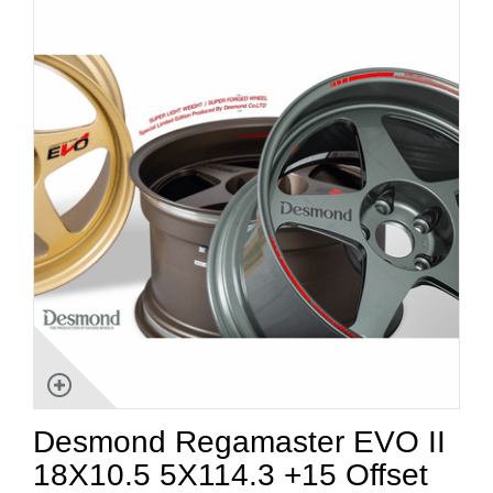
Desmond Regamaster EVO II
18X10.5 5X114.3 +15 Offset