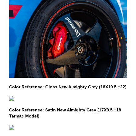
Color Reference: Gloss New Almighty Grey (18X10.5 +22)
Color Reference: Satin New Almighty Grey (17X9.5 +18
Tarmac Model)