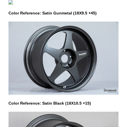
Color Reference: Satin Gunmetal (18X9.5 +45)
Color Reference: Satin Black (18X10.5 +15)