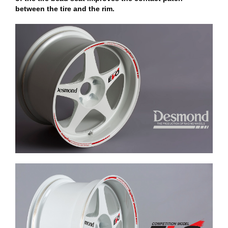
between the tire and the rim.