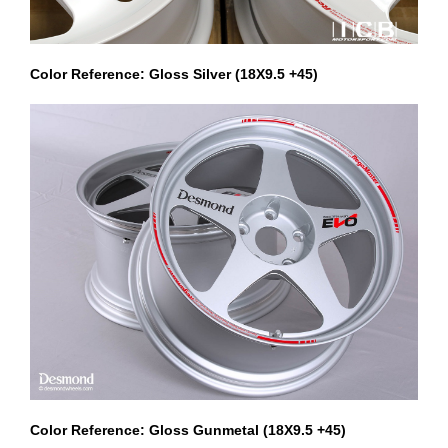
Color Reference: Gloss Silver (18X9.5 +45)
Color Reference: Gloss Gunmetal (18X9.5 +45)