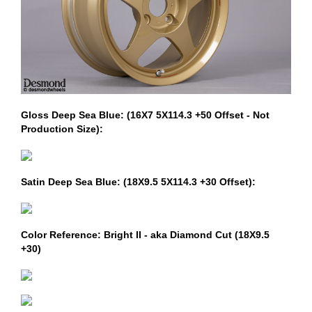
Gloss Deep Sea Blue: (16X7 5X114.3 +50 Offset - Not
Production Size):
Satin Deep Sea Blue: (18X9.5 5X114.3 +30 Offset):
Color Reference: Bright II - aka Diamond Cut (18X9.5
+30)