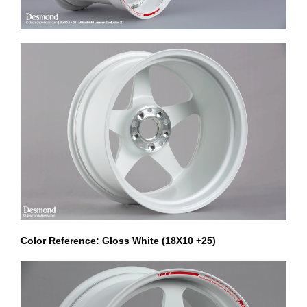
Color Reference: Gloss White (18X10 +25)