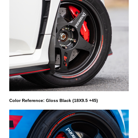
Color Reference: Gloss Black (18X9.5 +45)