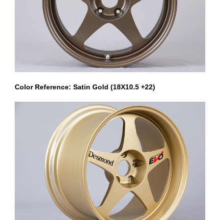
Color Reference: Satin Gold (18X10.5 +22)