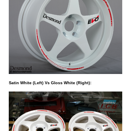
Satin White (Left) Vs Gloss White (Right):