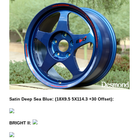
Satin Deep Sea Blue: (18X9.5 5X114.3 +30 Offset):
BRIGHT II: