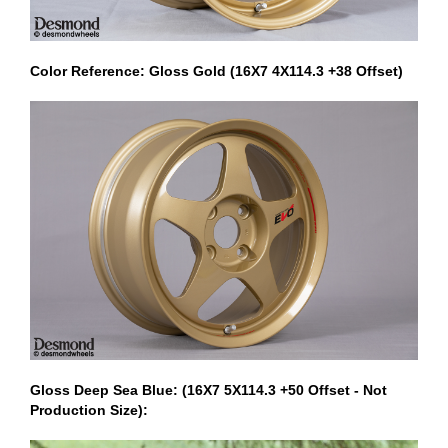
Color Reference: Gloss Gold (16X7 4X114.3 +38 Offset)
Gloss Deep Sea Blue: (16X7 5X114.3 +50 Offset - Not
Production Size):