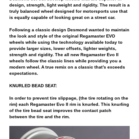
design, strength, light weight and rigidity. The result is a
truly balanced wheel designed for motorsports use that
is equally capable of looking great on a street car.
Following a classic design Desmond wanted to maintain
the look and style of the original Regamaster EVO
wheels while using the technology available today to
provide larger sizes, lower offsets, lighter weights,
strength and rigidity. The all new Regamaster Evo II
wheels follow the classic lines while providing you a
modern wheel. A true remix on a classic that’s exceeds
expectations.
KNURLED BEAD SEAT:
In order to prevent tire slippage, (the tire rotating on the
rim) each Regamaster Evo II rim is knurled. This knurling
of the tire bead seat improves the contact patch
between the tire and the rim.