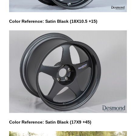
Color Reference: Satin Black (18X10.5 +15)
Color Reference: Satin Black (17X9 +45)