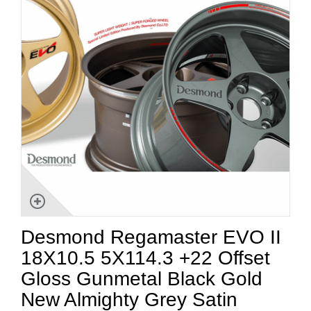
Desmond Regamaster EVO II
18X10.5 5X114.3 +22 Offset
Gloss Gunmetal Black Gold
New Almighty Grey Satin