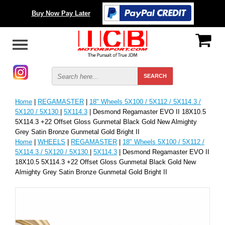
Buy Now Pay Later
Home
|
REGAMASTER
|
18" Wheels 5X100 / 5X112 / 5X114.3 /
5X120 / 5X130
|
5X114.3
| Desmond Regamaster EVO II 18X10.5
5X114.3 +22 Offset Gloss Gunmetal Black Gold New Almighty
Grey Satin Bronze Gunmetal Gold Bright II
Home
|
WHEELS
|
REGAMASTER
|
18" Wheels 5X100 / 5X112 /
5X114.3 / 5X120 / 5X130
|
5X114.3
| Desmond Regamaster EVO II
18X10.5 5X114.3 +22 Offset Gloss Gunmetal Black Gold New
Almighty Grey Satin Bronze Gunmetal Gold Bright II