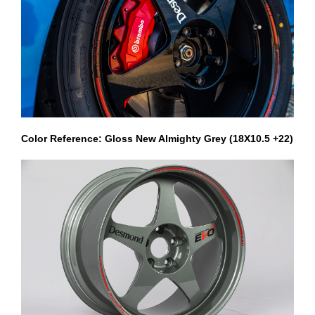
Color Reference: Gloss New Almighty Grey (18X10.5 +22)