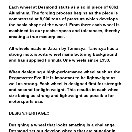
Each wheel at Desmond starts as a solid piece of 6061
Aluminum. The forging process begins as the piece is
compressed at 8,000 tons of pressure which develops
the basic shape of the wheel. From there each wheel is
machined to our precise specs and tolerances, thereby
creating a true masterpiece.
All wheels made in Japan by Taneisya. Taneisya has a
strong motorsports wheel manufacturing background
and has supplied Formula One wheels since 1993.
When designing a high-performance wheel such as the
Regamaster Evo II it is important to be lightweight as
well as strong. Each wheel is designed first for strength
and second for light weight. This results in each wheel
size being as strong and lightweight as possible for
motorsports use.
DESIGN/HERITAGE::
Designing a wheel that looks amazing is a challenge.
Desmond set out develop wheels that are superior in