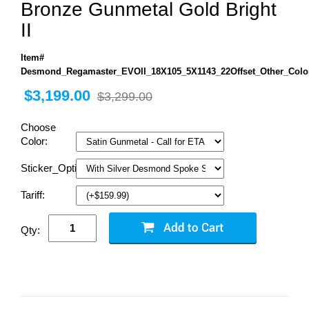
Bronze Gunmetal Gold Bright
II
Item#
Desmond_Regamaster_EVOII_18X105_5X1143_22Offset_Other_Colo
$3,199.00
$3,299.00
Choose
Color:
Sticker_Options:
Tariff:
Qty: