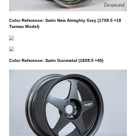
Color Reference: Satin New Almighty Grey (17X9.5 +18
Tarmac Model)
Color Reference: Satin Gunmetal (18X9.5 +45)