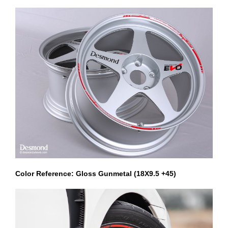
Color Reference: Gloss Gunmetal (18X9.5 +45)