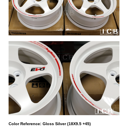
Color Reference: Gloss Silver (18X9.5 +45)