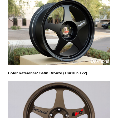
Color Reference: Satin Bronze (18X10.5 +22)