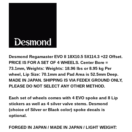
Desmond Regamaster EVO II 18X10.5 5X114.3 +22 Offset.
PRICE IS FOR A SET OF 4 WHEELS. Center Bore =
73.1mm, Weights: Weights: 18.96 lbs or 8.95 kg Per
wheel, Lip Size: 70.1mm and Pad Area is 52.5mm Deep.
MADE IN JAPAN. SHIPPING IS VIA FEDEX GROUND ONLY,
PLEASE DO NOT SELECT ANY OTHER METHOD.
Each set of wheels comes with 4 EVO spoke and 8 Lip
stickers as well as 4 silver valve stems. Desmond
(choice of Silver or Black color) spoke decals is
optional.
FORGED IN JAPAN / MADE IN JAPAN / LIGHT WEIGHT: