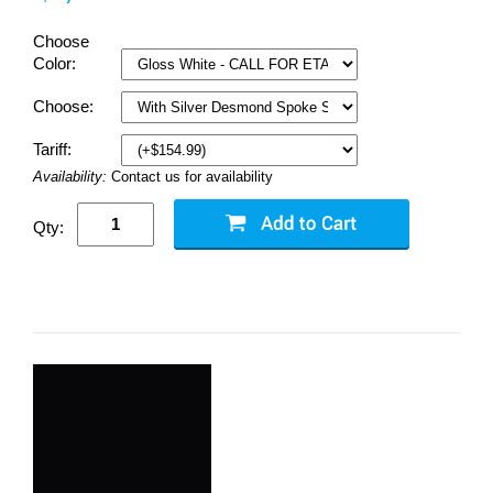
Choose
Color:
Choose:
Tariff:
Availability:
Contact us for availability
Qty: