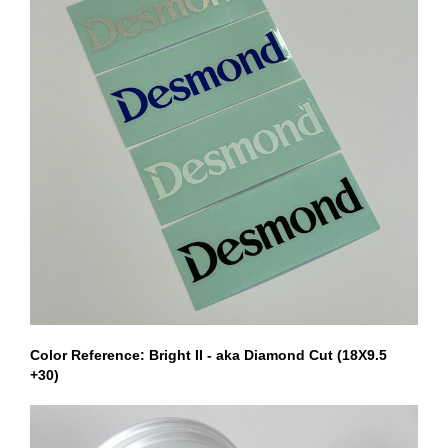
Color Reference: Bright II - aka Diamond Cut (18X9.5
+30)