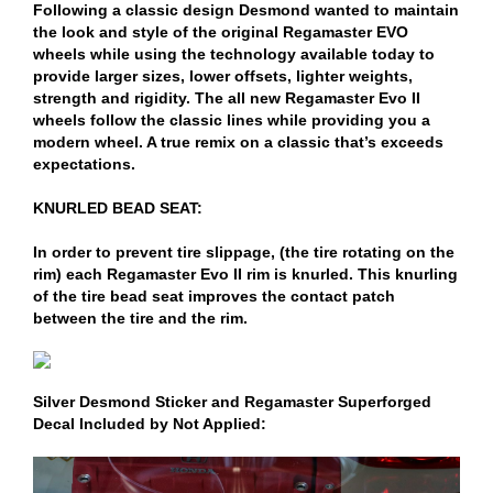
Following a classic design Desmond wanted to maintain
the look and style of the original Regamaster EVO
wheels while using the technology available today to
provide larger sizes, lower offsets, lighter weights,
strength and rigidity. The all new Regamaster Evo II
wheels follow the classic lines while providing you a
modern wheel. A true remix on a classic that’s exceeds
expectations.
KNURLED BEAD SEAT:
In order to prevent tire slippage, (the tire rotating on the
rim) each Regamaster Evo II rim is knurled. This knurling
of the tire bead seat improves the contact patch
between the tire and the rim.
Silver Desmond Sticker and Regamaster Superforged
Decal Included by Not Applied: