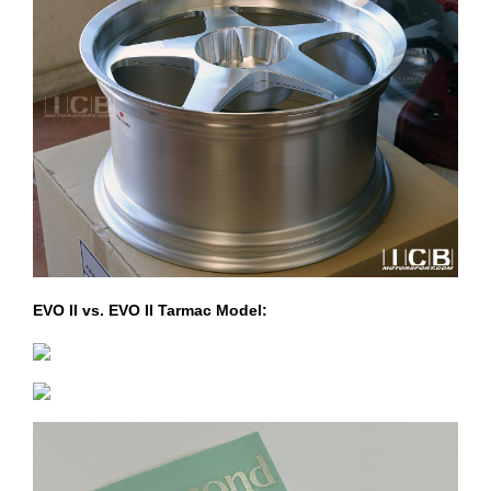
EVO II vs. EVO II Tarmac Model: