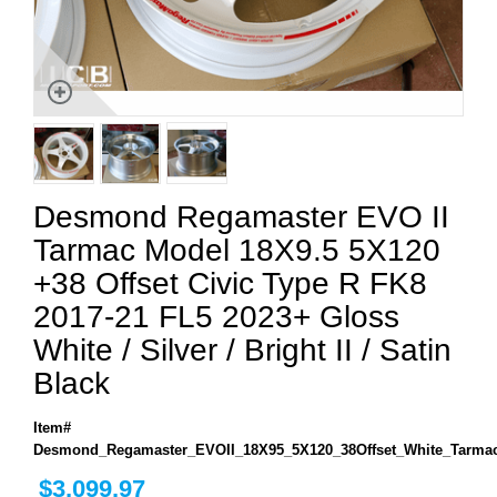
Desmond Regamaster EVO II
Tarmac Model 18X9.5 5X120
+38 Offset Civic Type R FK8
2017-21 FL5 2023+ Gloss
White / Silver / Bright II / Satin
Black
Item#
Desmond_Regamaster_EVOII_18X95_5X120_38Offset_White_Tarma
$3,099.97