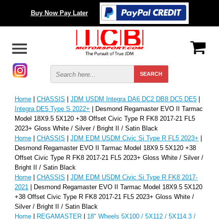
Buy Now Pay Later
Home
|
CHASSIS
|
JDM USDM Integra DA6 DC2 DB8 DC5 DE5
|
Integra DE5 Type S 2022+
| Desmond Regamaster EVO II Tarmac
Model 18X9.5 5X120 +38 Offset Civic Type R FK8 2017-21 FL5
2023+ Gloss White / Silver / Bright II / Satin Black
Home
|
CHASSIS
|
JDM EDM USDM Civic Si Type R FL5 2023+
|
Desmond Regamaster EVO II Tarmac Model 18X9.5 5X120 +38
Offset Civic Type R FK8 2017-21 FL5 2023+ Gloss White / Silver /
Bright II / Satin Black
Home
|
CHASSIS
|
JDM EDM USDM Civic Si Type R FK8 2017-
2021
| Desmond Regamaster EVO II Tarmac Model 18X9.5 5X120
+38 Offset Civic Type R FK8 2017-21 FL5 2023+ Gloss White /
Silver / Bright II / Satin Black
Home
|
REGAMASTER
|
18" Wheels 5X100 / 5X112 / 5X114.3 /