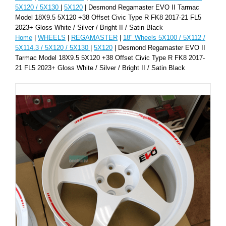
5X120 / 5X130
|
5X120
| Desmond Regamaster EVO II Tarmac
Model 18X9.5 5X120 +38 Offset Civic Type R FK8 2017-21 FL5
2023+ Gloss White / Silver / Bright II / Satin Black
Home
|
WHEELS
|
REGAMASTER
|
18" Wheels 5X100 / 5X112 /
5X114.3 / 5X120 / 5X130
|
5X120
| Desmond Regamaster EVO II
Tarmac Model 18X9.5 5X120 +38 Offset Civic Type R FK8 2017-
21 FL5 2023+ Gloss White / Silver / Bright II / Satin Black