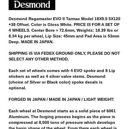
Desmond Regamaster EVO II Tarmac Model 18X9.5 5X120
+38 Offset. Color is Gloss White. PRICE IS FOR A SET OF
4 WHEELS. Center Bore = 72.6mm, Weights: 18.39 lbs or
8.34 kg per wheel, Lip Size: 45mm and Pad Area is 53mm
Deep. MADE IN JAPAN.
SHIPPING IS VIA FEDEX GROUND ONLY, PLEASE DO NOT
SELECT ANY OTHER METHOD.
Each set of wheels comes with 4 EVO spoke and 8 Lip
stickers as well as 4 silver valve stems. Desmond
(choice of Silver or Black color) spoke decals is
optional.
FORGED IN JAPAN / MADE IN JAPAN / LIGHT WEIGHT:
Each wheel at Desmond starts as a solid piece of 6061
Aluminum. The forging process begins as the piece is
compressed at 8,000 tons of pressure which develops
the basic shape of the wheel. From there each wheel is