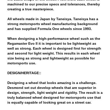
machined to our precise specs and tolerances, thereby
creating a true masterpiece.
All wheels made in Japan by Taneisya. Taneisya has a
strong motorsports wheel manufacturing background
and has supplied Formula One wheels since 1993.
When designing a high-performance wheel such as the
Regamaster Evo II it is important to be lightweight as
well as strong. Each wheel is designed first for strength
and second for light weight. This results in each wheel
size being as strong and lightweight as possible for
motorsports use.
DESIGN/HERITAGE::
Designing a wheel that looks amazing is a challenge.
Desmond set out develop wheels that are superior in
design, strength, light weight and rigidity. The result is a
truly balanced wheel designed for motorsports use that
is equally capable of looking great on a street car.