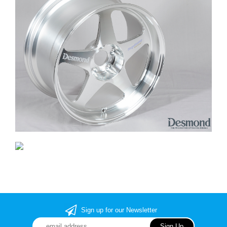
Sign up for our Newsletter