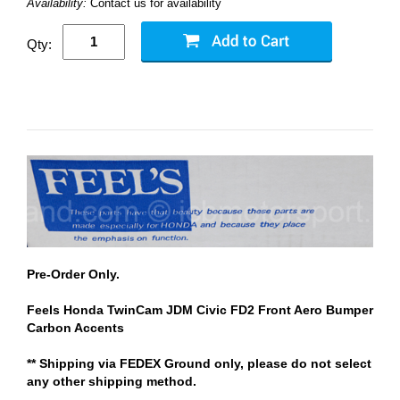
Availability:
Contact us for availability
Qty:
Pre-Order Only.
Feels Honda TwinCam JDM Civic FD2 Front Aero Bumper
Carbon Accents
** Shipping via FEDEX Ground only, please do not select
any other shipping method.