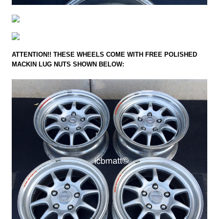
ATTENTION!! THESE WHEELS COME WITH FREE POLISHED
MACKIN LUG NUTS SHOWN BELOW: