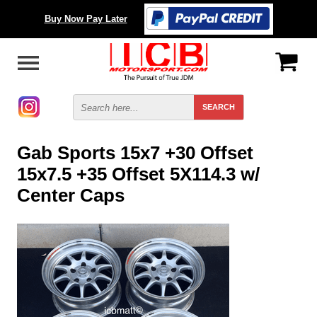
Buy Now Pay Later
Gab Sports 15x7 +30 Offset
15x7.5 +35 Offset 5X114.3 w/
Center Caps