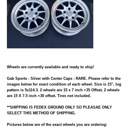
Wheels are currently available and ready to ship!
Gab Sports - Silver with Center Caps - RARE. Please refer to the
images below for exact condition of each wheel. Size is 15", lug
pattern is 5x114.3. 2 wheels are 15 x 7 inch +35 Offset, 2 wheels
are 15 X 7.5 inch +30 offset. Tires not included.
**SHIPPING IS FEDEX GROUND ONLY SO PLEASAE ONLY
SELECT THIS METHOD OF SHIPPING.
Pictures below are of the exact wheels you are ordering: