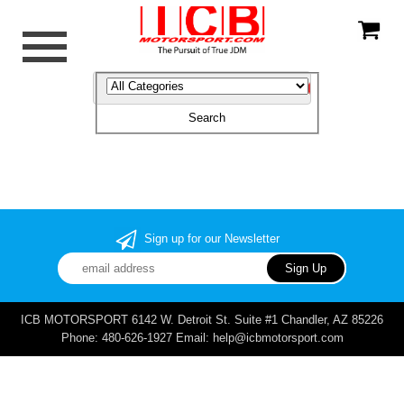
Sign up for our Newsletter
ICB MOTORSPORT 6142 W. Detroit St. Suite #1 Chandler, AZ 85226
Phone: 480-626-1927 Email: help@icbmotorsport.com