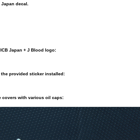
B Japan decal.
e ICB Japan + J Blood logo:
the provided sticker installed:
 covers with various oil caps: