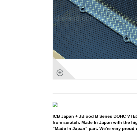
ICB Japan + JBlood B Series DOHC VTEC
from scratch. Made In Japan with the hi
"Made In Japan" part. We're very proud o