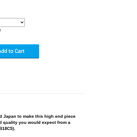
y
 Japan to make this high end piece
nd quality you would expect from a
 B18C5).