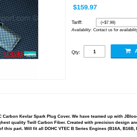
$159.97
Tariff:
Availability:
Contact us for availabilit
Qty:
 Carbon Kevlar Spark Plug Cover. We have teamed up with JBlood
ghest quality Twill Carbon Fiber. Created with precision design a
f this part. Will fit all DOHC VTEC B Series Engines (B16A, B16B,