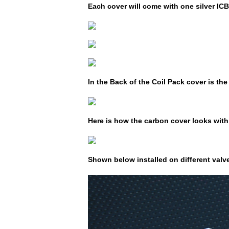
Each cover will come with one silver IC
In the Back of the Coil Pack cover is th
Here is how the carbon cover looks with 
Shown below installed on different valve