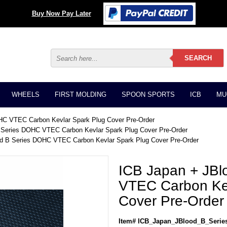
Buy Now Pay Later
WHEELS
FIRST MOLDING
SPOON SPORTS
ICB
MU
HC VTEC Carbon Kevlar Spark Plug Cover Pre-Order
 Series DOHC VTEC Carbon Kevlar Spark Plug Cover Pre-Order
od B Series DOHC VTEC Carbon Kevlar Spark Plug Cover Pre-Order
ICB Japan + JB
VTEC Carbon Kev
Cover Pre-Order
Item# ICB_Japan_JBlood_B_Seri