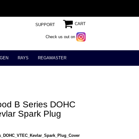
CART
SUPPORT
Check us out on
GEN
RAYS
REGAMASTER
lood B Series DOHC
lar Spark Plug
es_DOHC_VTEC_Kevlar_Spark_Plug_Cover