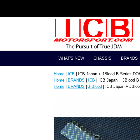
WHAT'S NEW
CHASSIS
BRANDS
Home
|
ICB
| ICB Japan + JBlood B Series DO
Home
|
BRANDS
|
ICB
| ICB Japan + JBlood B
Home
|
BRANDS
|
J-Blood
| ICB Japan + JBlo