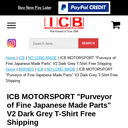
Buy Now Pay Later
Home
|
ICB
|
NO LONG MADE
| ICB MOTORSPORT "Purveyor of
Fine Japanese Made Parts" V2 Dark Grey T-Shirt Free Shipping
Home
|
BRANDS
|
ICB
|
NO LONG MADE
| ICB MOTORSPORT
"Purveyor of Fine Japanese Made Parts" V2 Dark Grey T-Shirt Free
Shipping
ICB MOTORSPORT "Purveyor
of Fine Japanese Made Parts"
V2 Dark Grey T-Shirt Free
Shipping