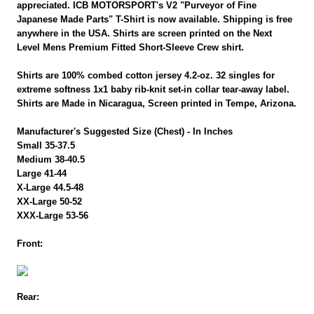
appreciated. ICB MOTORSPORT's V2 "Purveyor of Fine
Japanese Made Parts" T-Shirt is now available. Shipping is free
anywhere in the USA. Shirts are screen printed on the Next
Level Mens Premium Fitted Short-Sleeve Crew shirt.
Shirts are 100% combed cotton jersey 4.2-oz. 32 singles for
extreme softness 1x1 baby rib-knit set-in collar tear-away label.
Shirts are Made in Nicaragua, Screen printed in Tempe, Arizona.
Manufacturer's Suggested Size (Chest) - In Inches
Small 35-37.5
Medium 38-40.5
Large 41-44
X-Large 44.5-48
XX-Large 50-52
XXX-Large 53-56
Front:
Rear: