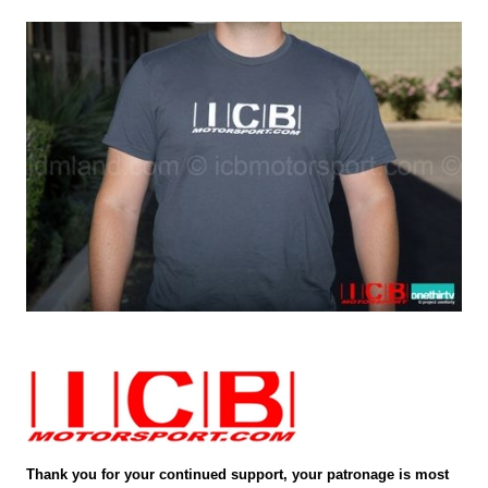
Thank you for your continued support, your patronage is most