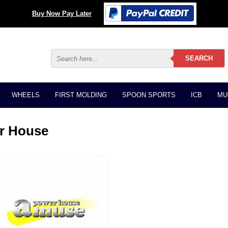
Buy Now Pay Later
WHEELS
FIRST MOLDING
SPOON SPORTS
ICB
MU
r House