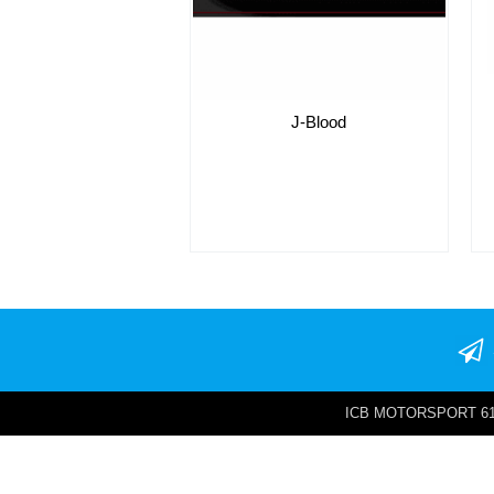
J-Blood
ICB MOTORSPORT 6142 W