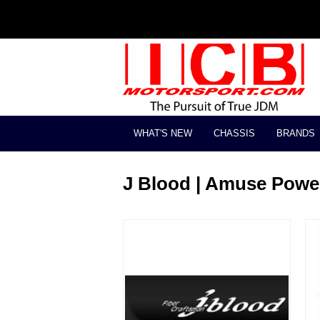
WHAT'S NEW
CHASSIS
BRANDS
J Blood | Amuse Powe