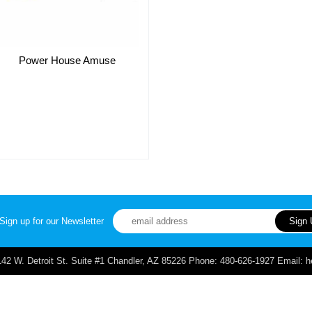
Power House Amuse
Sign up for our Newsletter
. Detroit St. Suite #1 Chandler, AZ 85226 Phone: 480-626-1927 Email: 