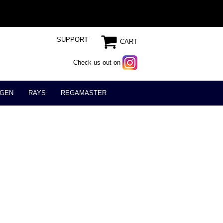
SUPPORT
CART
Check us out on
GEN
RAYS
REGAMASTER