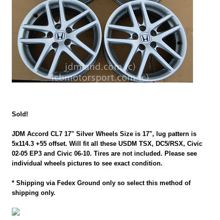
Sold!
JDM Accord CL7 17" Silver Wheels Size is 17", lug pattern is
5x114.3 +55 offset. Will fit all these USDM TSX, DC5/RSX, Civic
02-05 EP3 and Civic 06-10. Tires are not included. Please see
individual wheels pictures to see exact condition.
* Shipping via Fedex Ground only so select this method of
shipping only.