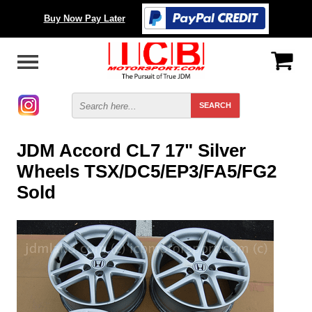
Buy Now Pay Later
JDM Accord CL7 17" Silver
Wheels TSX/DC5/EP3/FA5/FG2
Sold