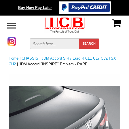
Buy Now Pay Later
Home
|
CHASSIS
|
JDM Accord SiR / Euro R CL1 CL7 CL9/TSX
CU2
| JDM Accord "INSPIRE" Emblem - RARE