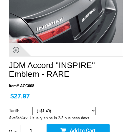
JDM Accord "INSPIRE"
Emblem - RARE
Item# ACC008
$27.97
Tariff:
Availability:
Usually ships in 2-3 business days
Qty: