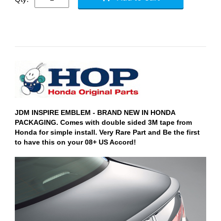
JDM INSPIRE EMBLEM - BRAND NEW IN HONDA
PACKAGING. Comes with double sided 3M tape from
Honda for simple install. Very Rare Part and Be the first
to have this on your 08+ US Accord!