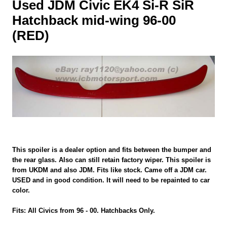
Used JDM Civic EK4 Si-R SiR
Hatchback mid-wing 96-00
(RED)
This spoiler is a dealer option and fits between the bumper and
the rear glass. Also can still retain factory wiper. This spoiler is
from UKDM and also JDM. Fits like stock. Came off a JDM car.
USED and in good condition. It will need to be repainted to car
color.
Fits: All Civics from 96 - 00. Hatchbacks Only.