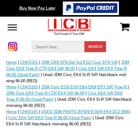
Buy Now Pay Later
Home
|
CHASSIS
|
JDM CRX EF8 Del Sol EG2 Civic EF9 SiR
|
JDM
Civic EK9 Type R CTR EK4 SiR 96-00
|
Civic EK4 SiR EK9 Type R
96-00 (Used Parts)
| Used JDM Civic EK4 Si-R SiR Hatchback mid-
wing 96-00 (RED)
Home
|
CHASSIS
|
JDM Civic EG6 EG9 EK4 EK9 EP3 SiR Type R
|
JDM Civic EK9 Type R CTR EK4 SiR 96-00
|
Civic EK4 SiR EK9
Type R 96-00 (Used Parts)
| Used JDM Civic EK4 Si-R SiR Hatchback
mid-wing 96-00 (RED)
Home
|
CHASSIS
|
USED JDM PARTS (EF8/9 EG6/9 EK9 DC2 BB6)
|
Civic EK4 SiR EK9 Type R 96-00 (Used Parts)
| Used JDM Civic
EK4 Si-R SiR Hatchback mid-wing 96-00 (RED)