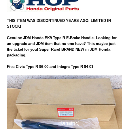
THIS ITEM WAS DISCONTINUED YEARS AGO. LIMITED IN
STOCK!
Genuine JDM Honda EK9 Type R E-Brake Handle. Looking for
an upgrade and JDM item that no one have? This maybe just
the ticket for you! Super Rare! BRAND NEW in JDM Honda
packaging.
Fits: Civic Type R 96-00 and Integra Type R 94-01