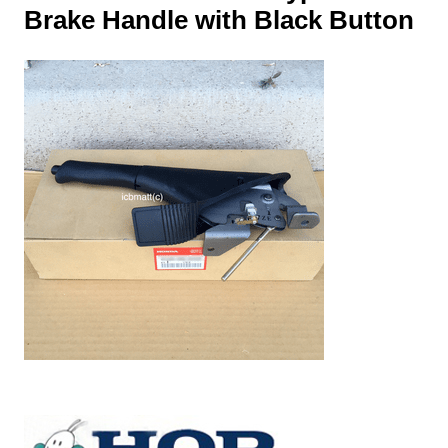
Brake Handle with Black Button