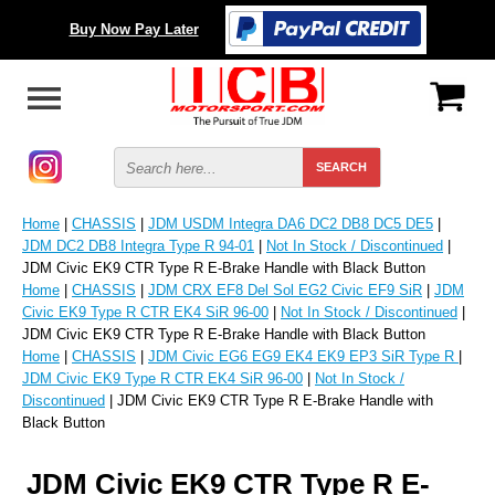
Buy Now Pay Later
Home
|
CHASSIS
|
JDM USDM Integra DA6 DC2 DB8 DC5 DE5
|
JDM DC2 DB8 Integra Type R 94-01
|
Not In Stock / Discontinued
|
JDM Civic EK9 CTR Type R E-Brake Handle with Black Button
Home
|
CHASSIS
|
JDM CRX EF8 Del Sol EG2 Civic EF9 SiR
|
JDM
Civic EK9 Type R CTR EK4 SiR 96-00
|
Not In Stock / Discontinued
|
JDM Civic EK9 CTR Type R E-Brake Handle with Black Button
Home
|
CHASSIS
|
JDM Civic EG6 EG9 EK4 EK9 EP3 SiR Type R
|
JDM Civic EK9 Type R CTR EK4 SiR 96-00
|
Not In Stock /
Discontinued
| JDM Civic EK9 CTR Type R E-Brake Handle with
Black Button
JDM Civic EK9 CTR Type R E-