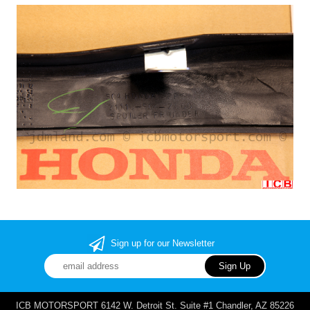
Sign up for our Newsletter
ICB MOTORSPORT 6142 W. Detroit St. Suite #1 Chandler, AZ 85226