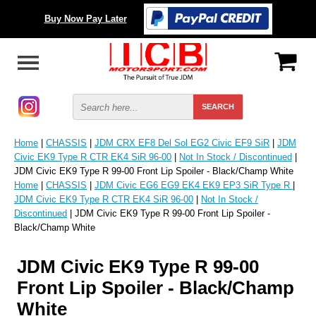
Buy Now Pay Later
Home
|
CHASSIS
|
JDM CRX EF8 Del Sol EG2 Civic EF9 SiR
|
JDM
Civic EK9 Type R CTR EK4 SiR 96-00
|
Not In Stock / Discontinued
|
JDM Civic EK9 Type R 99-00 Front Lip Spoiler - Black/Champ White
Home
|
CHASSIS
|
JDM Civic EG6 EG9 EK4 EK9 EP3 SiR Type R
|
JDM Civic EK9 Type R CTR EK4 SiR 96-00
|
Not In Stock /
Discontinued
| JDM Civic EK9 Type R 99-00 Front Lip Spoiler -
Black/Champ White
JDM Civic EK9 Type R 99-00
Front Lip Spoiler - Black/Champ
White