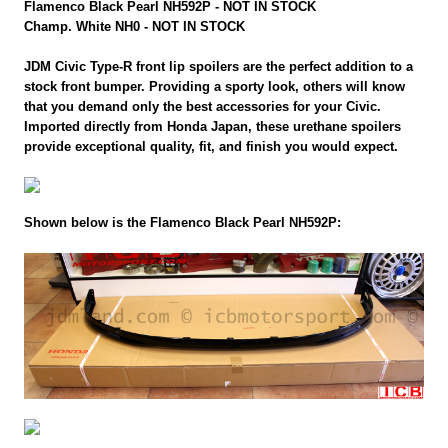
Flamenco Black Pearl NH592P - NOT IN STOCK
Champ. White NH0 - NOT IN STOCK
JDM Civic Type-R front lip spoilers are the perfect addition to a
stock front bumper. Providing a sporty look, others will know
that you demand only the best accessories for your Civic.
Imported directly from Honda Japan, these urethane spoilers
provide exceptional quality, fit, and finish you would expect.
Shown below is the Flamenco Black Pearl NH592P: