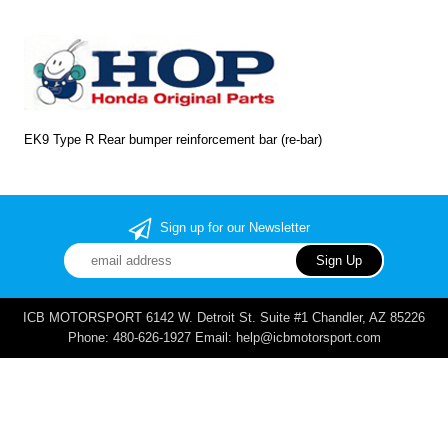
EK9 Type R Rear bumper reinforcement bar (re-bar)
Sign up for our Newsletter
ICB MOTORSPORT 6142 W. Detroit St. Suite #1 Chandler, AZ 85226
Phone: 480-626-1927 Email: help@icbmotorsport.com