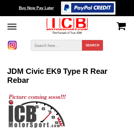
Buy Now Pay Later
JDM Civic EK9 Type R Rear
Rebar